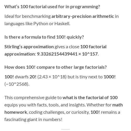
What’s 100 factorial used for in programming?
Ideal for benchmarking
arbitrary-precision arithmetic
in
languages like Python or Haskell.
Is there a formula to find 100! quickly?
Stirling’s approximation
gives a close
100 factorial
approximation
:
9.33262154439441 × 10^157
.
How does 100! compare to other large factorials?
100!
dwarfs
20!
(2.43 × 10^18) but is tiny next to
1000!
(~10^2568).
This comprehensive guide to
what is the factorial of 100
equips you with facts, tools, and insights. Whether for
math
homework
, coding challenges, or curiosity,
100!
remains a
fascinating giant in numbers!