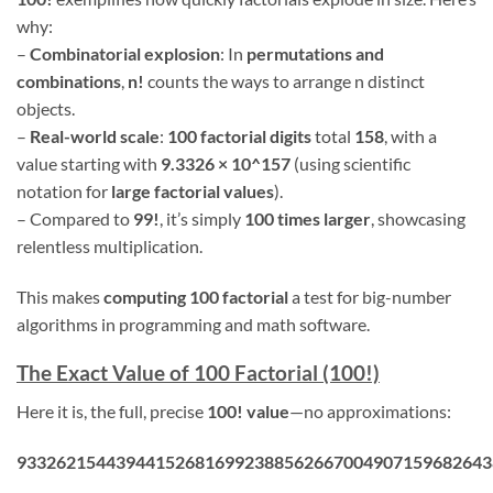
why:
–
Combinatorial explosion
: In
permutations and
combinations
,
n!
counts the ways to arrange n distinct
objects.
–
Real-world scale
:
100 factorial digits
total
158
, with a
value starting with
9.3326 × 10^157
(using scientific
notation for
large factorial values
).
– Compared to
99!
, it’s simply
100 times larger
, showcasing
relentless multiplication.
This makes
computing 100 factorial
a test for big-number
algorithms in programming and math software.
The Exact Value of 100 Factorial (100!)
Here it is, the full, precise
100! value
—no approximations:
933262154439441526816992388562667004907159682643