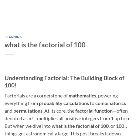
LEARNING
what is the factorial of 100
Understanding Factorial: The Building Block of
100!
Factorials are a cornerstone of
mathematics
, powering
everything from
probability calculations
to
combinatorics
and
permutations
. At its core, the
factorial function
—often
denoted as
n!
—multiplies all positive integers from 1 up to
n
.
But when we dive into
what is the factorial of 100
, or
100!
,
things get astronomically large. This post breaks it down