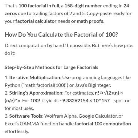
That’s
100 factorial in full
, a
158-digit number
ending in
24
zeros
due to trailing factors of 2 and 5. Copy-paste ready for
your
factorial calculator
needs or
math proofs
.
How Do You Calculate the Factorial of 100?
Direct computation by hand? Impossible. But here’s how pros
do it:
Step-by-Step Methods for Large Factorials
1.
Iterative Multiplication
: Use programming languages like
Python (`math.factorial(100)`) or Java’s BigInteger.
2.
Stirling’s Approximation
: For estimates,
n! ≈ √(2πn) ×
(n/e)^n
. For
100!
, it yields ~
9.33262154 × 10^157
—spot-on
for most uses.
3.
Software Tools
: Wolfram Alpha, Google Calculator, or
Excel’s GAMMA function handle
factorial 100 computation
effortlessly.