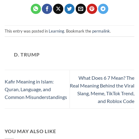
This entry was posted in
Learning
. Bookmark the
permalink
.
D. TRUMP
What Does 6 7 Mean? The
Kafir Meaning in Islam:
Real Meaning Behind the Viral
Quran, Language, and
Slang, Meme, TikTok Trend,
Common Misunderstandings
and Roblox Code
YOU MAY ALSO LIKE