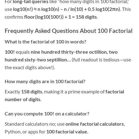
For
long-tail queries
like “how many digits in 100 factorial,”
use
log10(n!) ≈ n log10(n) – n / ln(10) + 0.5 log10(2πn)
. This
confirms
floor(log10(100!)) + 1 = 158 digits
.
Frequently Asked Questions About 100 Factorial
What is the factorial of 100 in words?
100!
equals
nine hundred thirty-three octillion, two
hundred sixty-two septillion…
(full readout is tedious—use
the exact digits above!).
How many digits are in 100 factorial?
Exactly
158 digits
, making it a prime example of
factorial
number of digits
.
Can you compute 100! on a calculator?
Standard calculators no; use
online factorial calculators
,
Python, or apps for
100 factorial value
.