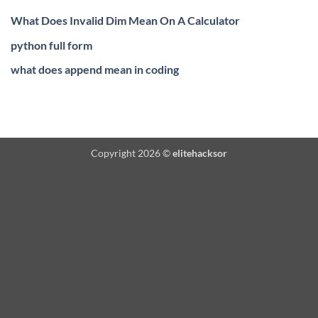
What Does Invalid Dim Mean On A Calculator
python full form
what does append mean in coding
Copyright 2026 ©
elitehacksor