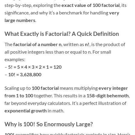
step-by-step, exploring the
exact value of 100 factorial
, its
significance, and why it’s a benchmark for handling
very
large numbers
.
What Exactly is Factorial? A Quick Definition
The
factorial of a number n
, written as
n!
, is the product of
all positive integers less than or equal to n. For small
examples:
–
5! = 5 × 4 × 3 × 2 × 1 = 120
–
10! = 3,628,800
Scaling up to
100 factorial
means multiplying
every integer
from 1 to 100
together. This results in a
158-digit behemoth
,
far beyond everyday calculators. It’s a perfect illustration of
exponential growth
in math.
Why is 100! So Enormously Large?
100!
exemplifies how quickly factorials explode in size. Here’s