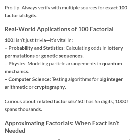
Pro tip: Always verify with multiple sources for
exact 100
factorial digits
.
Real-World Applications of 100 Factorial
100!
isn’t just trivia—it’s vital in:
–
Probability and Statistics
: Calculating odds in
lottery
permutations
or
genetic sequences
.
–
Physics
: Modeling particle arrangements in
quantum
mechanics
.
–
Computer Science
: Testing algorithms for
big integer
arithmetic
or
cryptography
.
Curious about
related factorials
?
50!
has 65 digits;
1000!
spans thousands.
Approximating Factorials: When Exact Isn’t
Needed