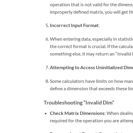
operation that is not valid for the dimen
improperly defined matrix, you will get thi
Incorrect Input Format
:
When entering data, especially in statisti
the correct format is crucial. If the calcul
something else, it may return an “Invalid 
Attempting to Access Uninitialized Dim
Some calculators have limits on how many
define a dimension that exceeds these limi
Troubleshooting “Invalid Dim”
Check Matrix Dimensions
: When dealin
required for the operation you are attem