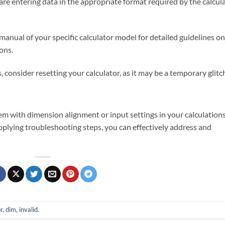
are entering data in the appropriate format required by the calcul
 manual of your specific calculator model for detailed guidelines on
ons.
ts, consider resetting your calculator, as it may be a temporary glitc
em with dimension alignment or input settings in your calculations
plying troubleshooting steps, you can effectively address and
r
,
dim
,
invalid
.