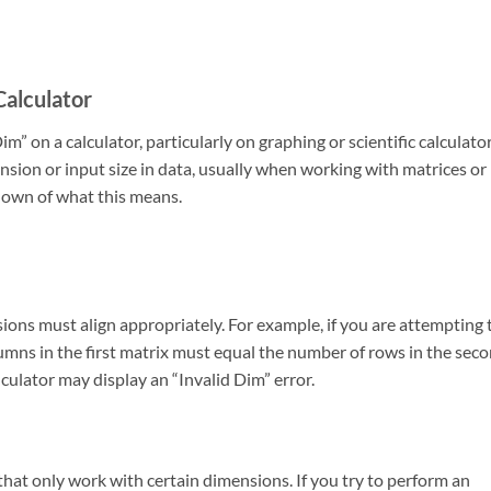
Calculator
 on a calculator, particularly on graphing or scientific calculator
mension or input size in data, usually when working with matrices or
kdown of what this means.
sions must align appropriately. For example, if you are attempting 
umns in the first matrix must equal the number of rows in the sec
alculator may display an “Invalid Dim” error.
that only work with certain dimensions. If you try to perform an