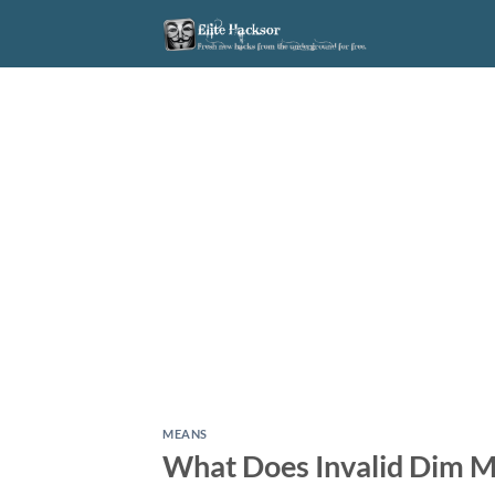
Skip
to
content
MEANS
What Does Invalid Dim M