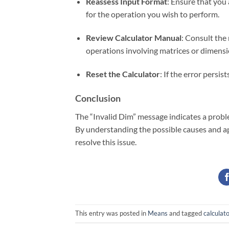
Reassess Input Format
: Ensure that you 
for the operation you wish to perform.
Review Calculator Manual
: Consult the
operations involving matrices or dimensi
Reset the Calculator
: If the error persis
Conclusion
The “Invalid Dim” message indicates a probl
By understanding the possible causes and ap
resolve this issue.
This entry was posted in
Means
and tagged
calculato