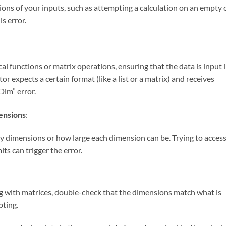
sions of your inputs, such as attempting a calculation on an empty 
s error.
cal functions or matrix operations, ensuring that the data is input 
ator expects a certain format (like a list or a matrix) and receives
Dim” error.
ensions
:
 dimensions or how large each dimension can be. Trying to access
ts can trigger the error.
g with matrices, double-check that the dimensions match what is
pting.