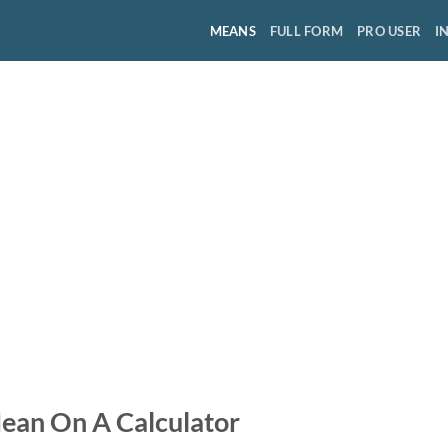
MEANS
FULL FORM
PRO USER
I
ean On A Calculator