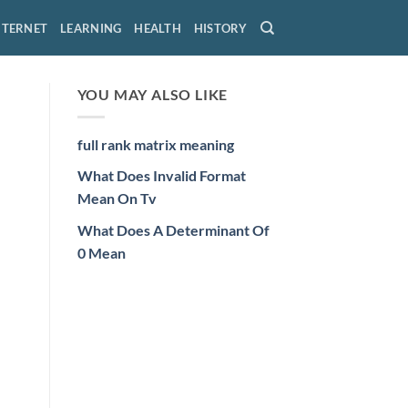
NTERNET
LEARNING
HEALTH
HISTORY
YOU MAY ALSO LIKE
full rank matrix meaning
What Does Invalid Format
Mean On Tv
What Does A Determinant Of
0 Mean