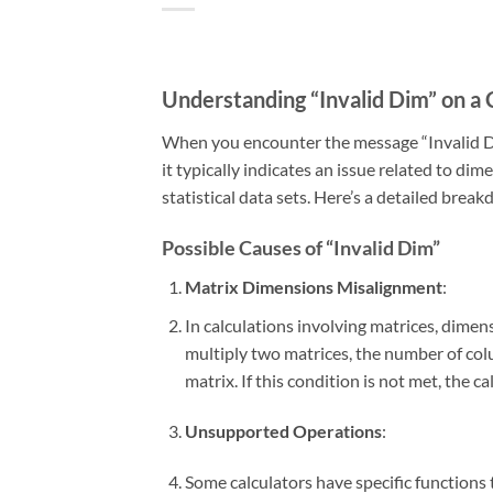
Understanding “Invalid Dim” on a 
When you encounter the message “Invalid Dim”
it typically indicates an issue related to di
statistical data sets. Here’s a detailed brea
Possible Causes of “Invalid Dim”
Matrix Dimensions Misalignment
:
In calculations involving matrices, dimen
multiply two matrices, the number of col
matrix. If this condition is not met, the c
Unsupported Operations
:
Some calculators have specific functions 