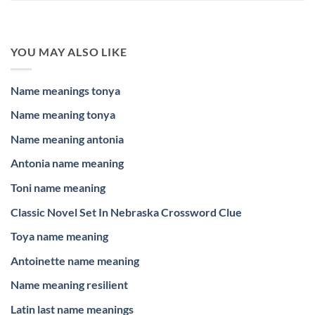
YOU MAY ALSO LIKE
Name meanings tonya
Name meaning tonya
Name meaning antonia
Antonia name meaning
Toni name meaning
Classic Novel Set In Nebraska Crossword Clue
Toya name meaning
Antoinette name meaning
Name meaning resilient
Latin last name meanings