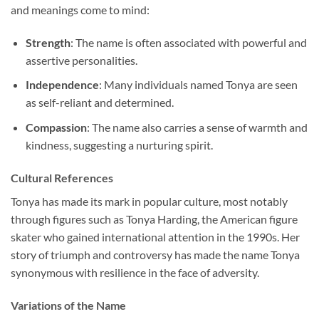
and meanings come to mind:
Strength
: The name is often associated with powerful and
assertive personalities.
Independence
: Many individuals named Tonya are seen
as self-reliant and determined.
Compassion
: The name also carries a sense of warmth and
kindness, suggesting a nurturing spirit.
Cultural References
Tonya has made its mark in popular culture, most notably
through figures such as Tonya Harding, the American figure
skater who gained international attention in the 1990s. Her
story of triumph and controversy has made the name Tonya
synonymous with resilience in the face of adversity.
Variations of the Name