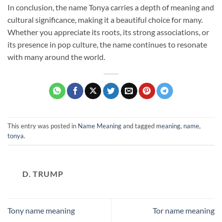
In conclusion, the name Tonya carries a depth of meaning and
cultural significance, making it a beautiful choice for many.
Whether you appreciate its roots, its strong associations, or
its presence in pop culture, the name continues to resonate
with many around the world.
This entry was posted in
Name Meaning
and tagged
meaning
,
name
,
tonya
.
D. TRUMP
Tony name meaning
Tor name meaning