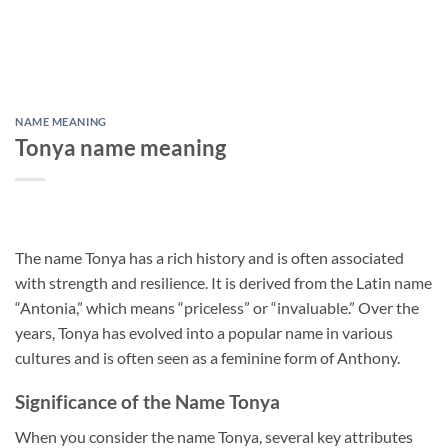
NAME MEANING
Tonya name meaning
The name Tonya has a rich history and is often associated
with strength and resilience. It is derived from the Latin name
“Antonia,” which means “priceless” or “invaluable.” Over the
years, Tonya has evolved into a popular name in various
cultures and is often seen as a feminine form of Anthony.
Significance of the Name Tonya
When you consider the name Tonya, several key attributes