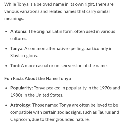
While Tonya is a beloved name in its own right, there are
various variations and related names that carry similar
meanings:
Antonia
: The original Latin form, often used in various
cultures.
Tanya
: A common alternative spelling, particularly in
Slavic regions.
Toni
: A more casual or unisex version of the name.
Fun Facts About the Name Tonya
Popularity
: Tonya peaked in popularity in the 1970s and
1980s in the United States.
Astrology
: Those named Tonya are often believed to be
compatible with certain zodiac signs, such as Taurus and
Capricorn, due to their grounded nature.