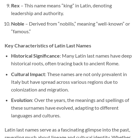
Rex
– This name means “king” in Latin, denoting
leadership and authority.
Noble
– Derived from “nobilis,” meaning “well-known” or
“famous.”
Key Characteristics of Latin Last Names
Historical Significance
: Many Latin last names have deep
historical roots, often tracing back to ancient Rome.
Cultural Impact
: These names are not only prevalent in
Italy but have spread across various regions due to
colonization and migration.
Evolution
: Over the years, the meanings and spellings of
these surnames have evolved, adapting to different
languages and cultures.
Latin last names serve as a fascinating glimpse into the past,
revealing much about lineage and cultural identity. Whether