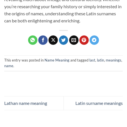
you’re researching your family history or simply interested in
the origins of names, understanding these Latin surnames
can be both enlightening and enriching.
This entry was posted in
Name Meaning
and tagged
last
,
latin
,
meanings
,
name
.
Lathan name meaning
Latin surname meanings