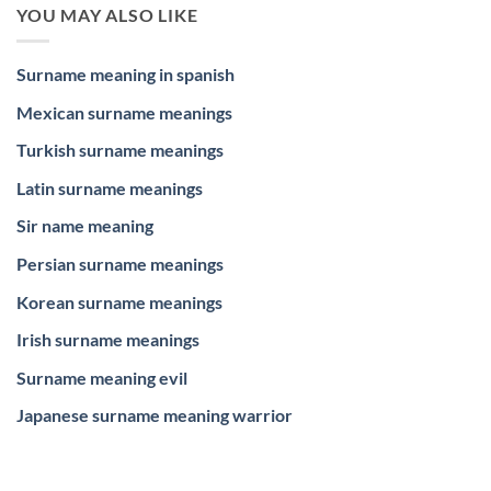
YOU MAY ALSO LIKE
Surname meaning in spanish
Mexican surname meanings
Turkish surname meanings
Latin surname meanings
Sir name meaning
Persian surname meanings
Korean surname meanings
Irish surname meanings
Surname meaning evil
Japanese surname meaning warrior