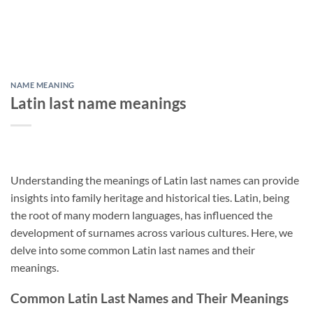
NAME MEANING
Latin last name meanings
Understanding the meanings of Latin last names can provide
insights into family heritage and historical ties. Latin, being
the root of many modern languages, has influenced the
development of surnames across various cultures. Here, we
delve into some common Latin last names and their
meanings.
Common Latin Last Names and Their Meanings