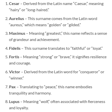
Cesar
– Derived from the Latin name “Caesar,” meaning
“hairy” or “long-haired.”
Aurelius
– This surname comes from the Latin word
“aureus,” which means “golden” or “gilded.”
Maximus
– Meaning “greatest,” this name reflects a sense
of grandeur and achievement.
Fidelis
– This surname translates to “faithful” or “loyal.”
Fortis
– Meaning “strong” or “brave,” it signifies resilience
and courage.
Victor
– Derived from the Latin word for “conqueror” or
“winner.”
Pax
– Translating to “peace,” this name embodies
tranquility and harmony.
Lupus
– Meaning “wolf,” often associated with fierceness
and loyalty.