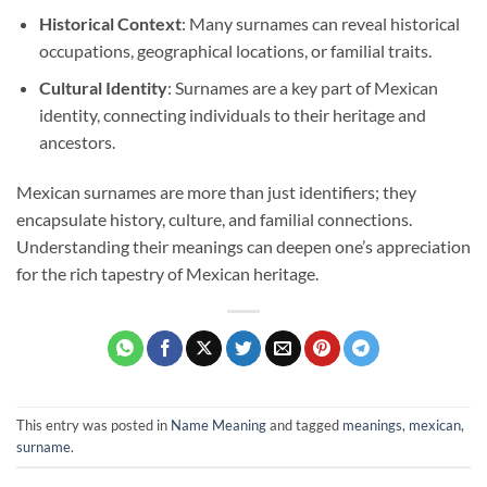
Historical Context
: Many surnames can reveal historical
occupations, geographical locations, or familial traits.
Cultural Identity
: Surnames are a key part of Mexican
identity, connecting individuals to their heritage and
ancestors.
Mexican surnames are more than just identifiers; they
encapsulate history, culture, and familial connections.
Understanding their meanings can deepen one’s appreciation
for the rich tapestry of Mexican heritage.
This entry was posted in
Name Meaning
and tagged
meanings
,
mexican
,
surname
.