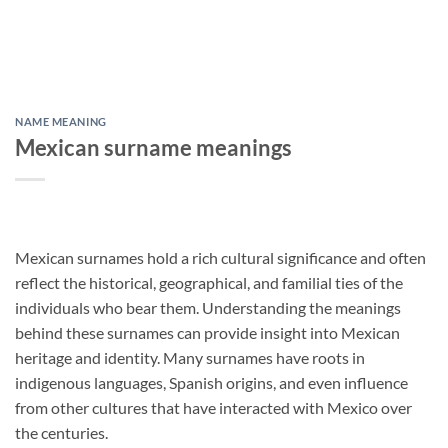
NAME MEANING
Mexican surname meanings
Mexican surnames hold a rich cultural significance and often
reflect the historical, geographical, and familial ties of the
individuals who bear them. Understanding the meanings
behind these surnames can provide insight into Mexican
heritage and identity. Many surnames have roots in
indigenous languages, Spanish origins, and even influence
from other cultures that have interacted with Mexico over
the centuries.