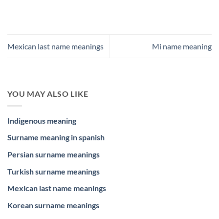
Mexican last name meanings
Mi name meaning
YOU MAY ALSO LIKE
Indigenous meaning
Surname meaning in spanish
Persian surname meanings
Turkish surname meanings
Mexican last name meanings
Korean surname meanings