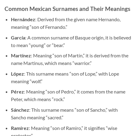
Common Mexican Surnames and Their Meanings
Hernández
: Derived from the given name Hernando,
meaning “son of Fernando.”
García
: A common surname of Basque origin, it is believed
to mean “young” or “bear.”
Martínez
: Meaning “son of Martín,” it is derived from the
name Martinus, which means “warrior.”
López
: This surname means “son of Lope,” with Lope
meaning “wolf.”
Pérez
: Meaning “son of Pedro,” it comes from the name
Peter, which means “rock.”
Sánchez
: This surname means “son of Sancho,” with
Sancho meaning “sacred.”
Ramírez
: Meaning “son of Ramiro,” it signifies “wise
protector.”