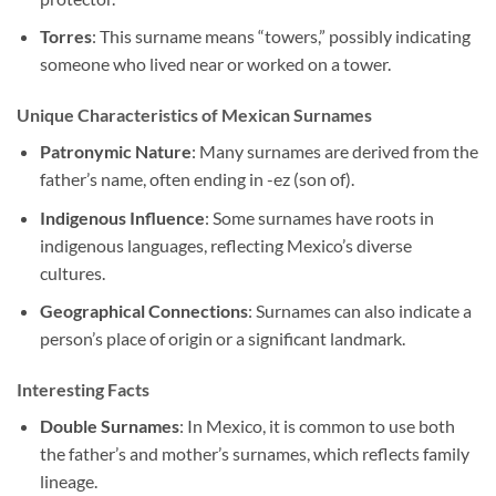
Torres
: This surname means “towers,” possibly indicating
someone who lived near or worked on a tower.
Unique Characteristics of Mexican Surnames
Patronymic Nature
: Many surnames are derived from the
father’s name, often ending in -ez (son of).
Indigenous Influence
: Some surnames have roots in
indigenous languages, reflecting Mexico’s diverse
cultures.
Geographical Connections
: Surnames can also indicate a
person’s place of origin or a significant landmark.
Interesting Facts
Double Surnames
: In Mexico, it is common to use both
the father’s and mother’s surnames, which reflects family
lineage.