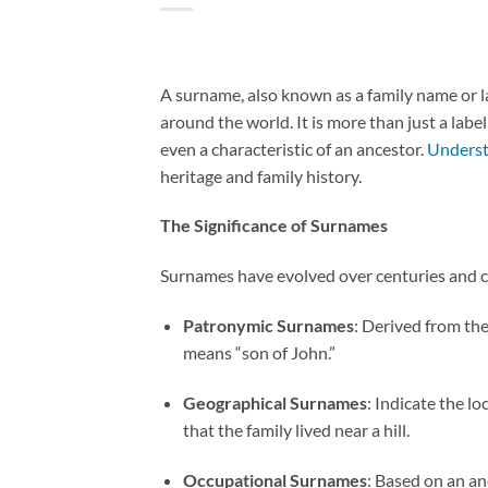
A surname, also known as a family name or la
around the world. It is more than just a label;
even a characteristic of an ancestor.
Underst
heritage and family history.
The Significance of Surnames
Surnames have evolved over centuries and ca
Patronymic Surnames
: Derived from the
means “son of John.”
Geographical Surnames
: Indicate the l
that the family lived near a hill.
Occupational Surnames
: Based on an an