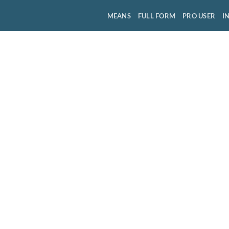
MEANS
FULL FORM
PRO USER
I