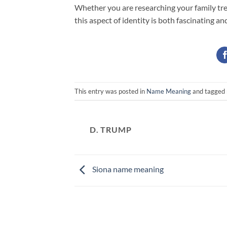
Whether you are researching your family tre
this aspect of identity is both fascinating an
This entry was posted in
Name Meaning
and tagged
D. TRUMP
Siona name meaning