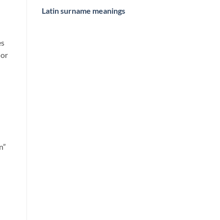
Latin surname meanings
es
 or
n”