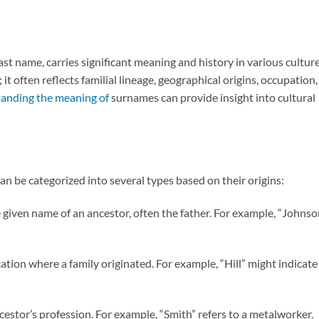
st name, carries significant meaning and history in various cultur
 it often reflects familial lineage, geographical origins, occupation,
anding the meaning of
surnames can provide insight into cultural
n be categorized into several types based on their origins:
 given name of an ancestor, often the father. For example, “Johnso
ocation where a family originated. For example, “Hill” might indicate
cestor’s profession. For example, “Smith” refers to a metalworker.