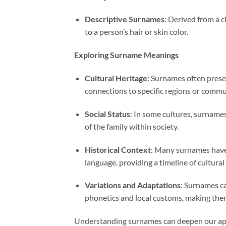
Descriptive Surnames
: Derived from a c
to a person’s hair or skin color.
Exploring Surname Meanings
Cultural Heritage
: Surnames often preser
connections to specific regions or commu
Social Status
: In some cultures, surnames 
of the family within society.
Historical Context
: Many surnames have 
language, providing a timeline of cultural
Variations and Adaptations
: Surnames ca
phonetics and local customs, making the
Understanding surnames can deepen our appr