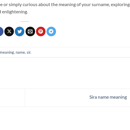
e or simply curious about the meaning of your surname, exploring
d enlightening.
meaning
,
name
,
sir
.
Sira name meaning