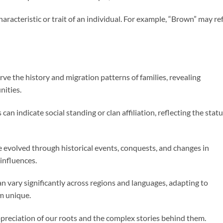
haracteristic or trait of an individual. For example, “Brown” may re
ve the history and migration patterns of families, revealing
nities.
can indicate social standing or clan affiliation, reflecting the stat
evolved through historical events, conquests, and changes in
 influences.
n vary significantly across regions and languages, adapting to
m unique.
eciation of our roots and the complex stories behind them.