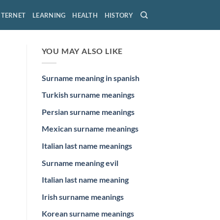
NTERNET
LEARNING
HEALTH
HISTORY
YOU MAY ALSO LIKE
Surname meaning in spanish
Turkish surname meanings
Persian surname meanings
Mexican surname meanings
Italian last name meanings
Surname meaning evil
Italian last name meaning
Irish surname meanings
Korean surname meanings