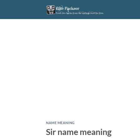
Skip
to
content
NAME MEANING
Sir name meaning