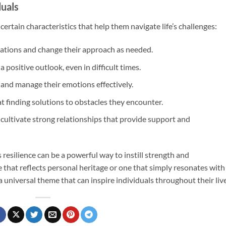
duals
ertain characteristics that help them navigate life’s challenges:
uations and change their approach as needed.
a positive outlook, even in difficult times.
and manage their emotions effectively.
 at finding solutions to obstacles they encounter.
n cultivate strong relationships that provide support and
s resilience can be a powerful way to instill strength and
e that reflects personal heritage or one that simply resonates with
a universal theme that can inspire individuals throughout their live