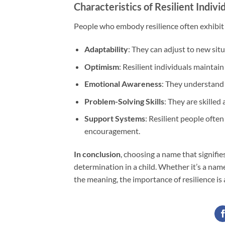
Characteristics of Resilient Indivi
People who embody resilience often exhibit c
Adaptability
: They can adjust to new sit
Optimism
: Resilient individuals maintain 
Emotional Awareness
: They understand 
Problem-Solving Skills
: They are skilled
Support Systems
: Resilient people ofte
encouragement.
In conclusion
, choosing a name that signifie
determination in a child. Whether it’s a nam
the meaning, the importance of resilience is 