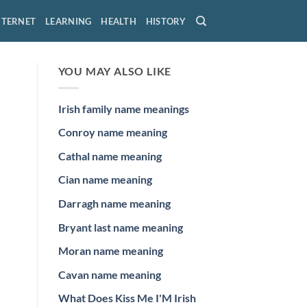
NTERNET
LEARNING
HEALTH
HISTORY
YOU MAY ALSO LIKE
Irish family name meanings
Conroy name meaning
Cathal name meaning
Cian name meaning
Darragh name meaning
Bryant last name meaning
Moran name meaning
Cavan name meaning
What Does Kiss Me I'M Irish