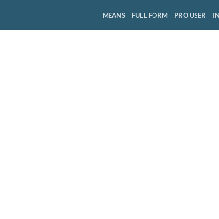
MEANS
FULL FORM
PRO USER
I