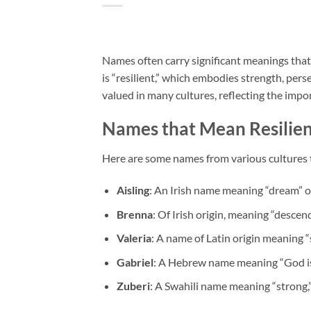
Names often carry significant meanings that
is “resilient,” which embodies strength, perse
valued in many cultures, reflecting the impo
Names that Mean Resilie
Here are some names from various cultures t
Aisling
: An Irish name meaning “dream” or
Brenna
: Of Irish origin, meaning “desce
Valeria
: A name of Latin origin meaning “s
Gabriel
: A Hebrew name meaning “God is m
Zuberi
: A Swahili name meaning “strong,”