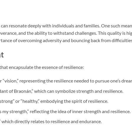
 can resonate deeply with individuals and families. One such mea
verance, and the ability to withstand challenges. This quality is hi
rtance of overcoming adversity and bouncing back from difficulties
nt
hat encapsulate the essence of resilience:
 “vision,” representing the resilience needed to pursue one’s drea
ndant of Braonán,” which can symbolize strength and resilience.
trong” or “healthy,” embodying the spirit of resilience.
y strength,” reflecting the idea of inner strength and resilience.
 which directly relates to resilience and endurance.