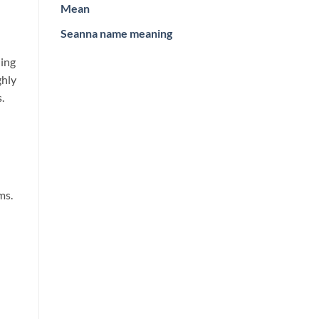
Mean
Seanna name meaning
ning
ghly
.
ms.