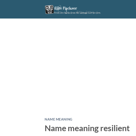
Skip
to
content
NAME MEANING
Name meaning resilient