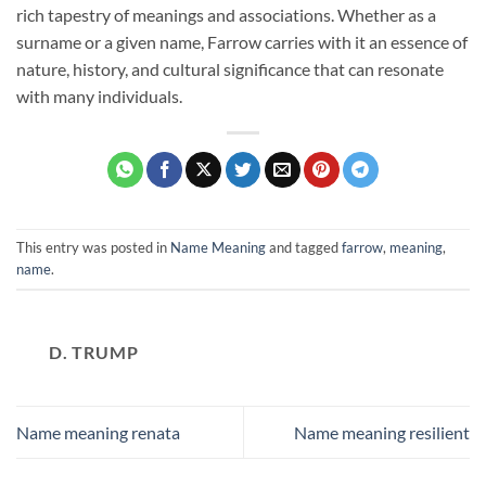
rich tapestry of meanings and associations. Whether as a
surname or a given name, Farrow carries with it an essence of
nature, history, and cultural significance that can resonate
with many individuals.
This entry was posted in
Name Meaning
and tagged
farrow
,
meaning
,
name
.
D. TRUMP
Name meaning renata
Name meaning resilient