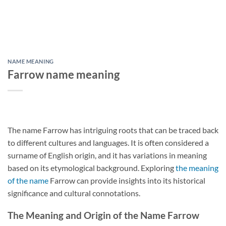
NAME MEANING
Farrow name meaning
The name Farrow has intriguing roots that can be traced back
to different cultures and languages. It is often considered a
surname of English origin, and it has variations in meaning
based on its etymological background. Exploring
the meaning
of the name
Farrow can provide insights into its historical
significance and cultural connotations.
The Meaning and Origin of the Name Farrow