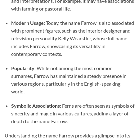
and interpretations. For example, it may have associations
with farming or pastoral life.
Modern Usage
: Today, the name Farrow is also associated
with prominent figures, such as the interior designer and
television personality Kelly Wearstler, whose full name
includes Farrow, showcasing its versatility in
contemporary contexts.
Popularity
: While not among the most common
surnames, Farrow has maintained a steady presence in
various regions, particularly in the English-speaking
world.
Symbolic Associations
: Ferns are often seen as symbols of
sincerity and magic in various cultures, adding a layer of
depth to the name Farrow.
Understanding the name Farrow provides a glimpse into its