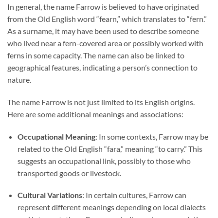
In general, the name Farrow is believed to have originated
from the Old English word “fearn,” which translates to “fern.”
As a surname, it may have been used to describe someone
who lived near a fern-covered area or possibly worked with
ferns in some capacity. The name can also be linked to
geographical features, indicating a person’s connection to
nature.
The name Farrow is not just limited to its English origins.
Here are some additional meanings and associations:
Occupational Meaning
: In some contexts, Farrow may be
related to the Old English “fara,” meaning “to carry.” This
suggests an occupational link, possibly to those who
transported goods or livestock.
Cultural Variations
: In certain cultures, Farrow can
represent different meanings depending on local dialects