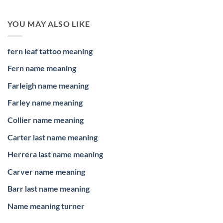
YOU MAY ALSO LIKE
fern leaf tattoo meaning
Fern name meaning
Farleigh name meaning
Farley name meaning
Collier name meaning
Carter last name meaning
Herrera last name meaning
Carver name meaning
Barr last name meaning
Name meaning turner