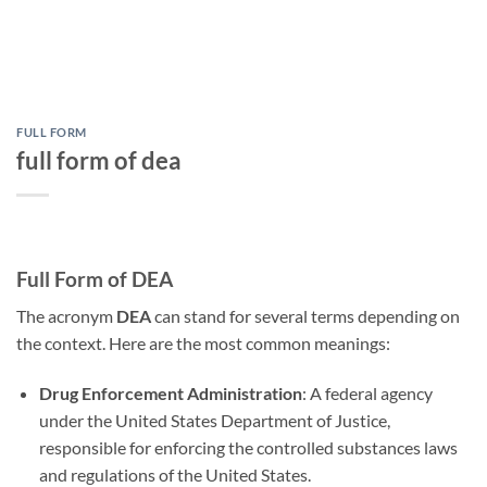
FULL FORM
full form of dea
Full Form of DEA
The acronym
DEA
can stand for several terms depending on
the context. Here are the most common meanings:
Drug Enforcement Administration
: A federal agency
under the United States Department of Justice,
responsible for enforcing the controlled substances laws
and regulations of the United States.