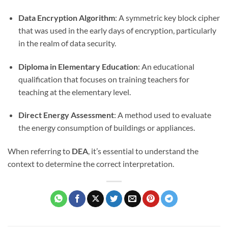
Data Encryption Algorithm
: A symmetric key block cipher
that was used in the early days of encryption, particularly
in the realm of data security.
Diploma in Elementary Education
: An educational
qualification that focuses on training teachers for
teaching at the elementary level.
Direct Energy Assessment
: A method used to evaluate
the energy consumption of buildings or appliances.
When referring to
DEA
, it’s essential to understand the
context to determine the correct interpretation.