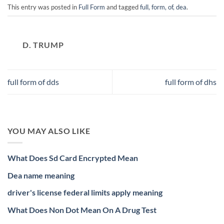
This entry was posted in
Full Form
and tagged
full, form, of, dea
.
D. TRUMP
full form of dds
full form of dhs
YOU MAY ALSO LIKE
What Does Sd Card Encrypted Mean
Dea name meaning
driver's license federal limits apply meaning
What Does Non Dot Mean On A Drug Test