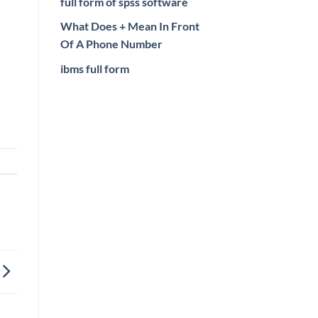
full form of spss software
What Does + Mean In Front
Of A Phone Number
ibms full form