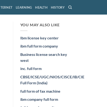
NTERNET
LEARNING
HEALTH
HISTORY
YOU MAY ALSO LIKE
Ibm license key center
ibm full form company
Business license search key
west
inc. full form
CBSE/ICSE/UGC/NIOS/CISCE/IB/CIE
Full Form (India)
full form of fax machine
ibm company full form