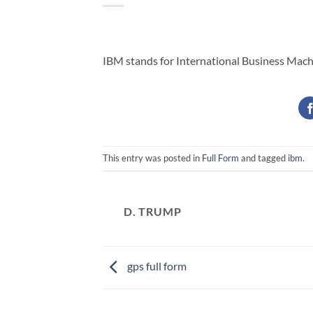
IBM stands for International Business Mach
This entry was posted in
Full Form
and tagged
ibm
.
D. TRUMP
gps full form