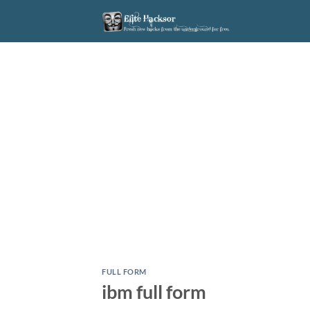
Skip
to
content
FULL FORM
ibm full form