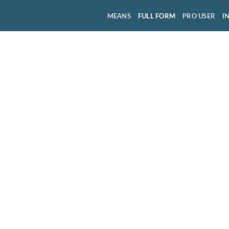
MEANS
FULL FORM
PRO USER
I