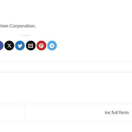
ines Corporation.
inc full form