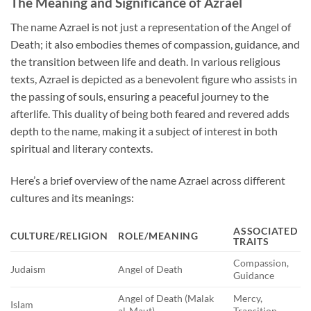
The Meaning and Significance of Azrael
The name Azrael is not just a representation of the Angel of
Death; it also embodies themes of compassion, guidance, and
the transition between life and death. In various religious
texts, Azrael is depicted as a benevolent figure who assists in
the passing of souls, ensuring a peaceful journey to the
afterlife. This duality of being both feared and revered adds
depth to the name, making it a subject of interest in both
spiritual and literary contexts.
Here’s a brief overview of the name Azrael across different
cultures and its meanings:
ASSOCIATED
CULTURE/RELIGION
ROLE/MEANING
TRAITS
Compassion,
Judaism
Angel of Death
Guidance
Angel of Death (Malak
Mercy,
Islam
al-Maut)
Transition