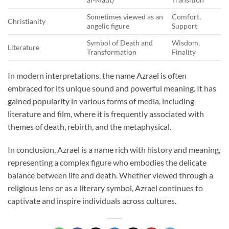
Sometimes viewed as an
Comfort,
Christianity
angelic figure
Support
Symbol of Death and
Wisdom,
Literature
Transformation
Finality
In modern interpretations, the name Azrael is often
embraced for its unique sound and powerful meaning. It has
gained popularity in various forms of media, including
literature and film, where it is frequently associated with
themes of death, rebirth, and the metaphysical.
In conclusion, Azrael is a name rich with history and meaning,
representing a complex figure who embodies the delicate
balance between life and death. Whether viewed through a
religious lens or as a literary symbol, Azrael continues to
captivate and inspire individuals across cultures.