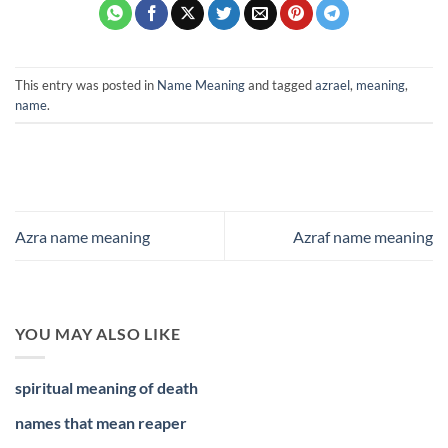
This entry was posted in
Name Meaning
and tagged
azrael
,
meaning
,
name
.
Azra name meaning
Azraf name meaning
YOU MAY ALSO LIKE
spiritual meaning of death
names that mean reaper