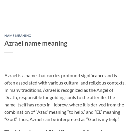
NAME MEANING
Azrael name meaning
Azrael is a name that carries profound significance and is
often associated with various cultural and religious contexts.
In many traditions, Azrael is recognized as the Angel of
Death, responsible for guiding souls to the afterlife. The
name itself has roots in Hebrew, where it is derived from the
combination of “Azar,” meaning “to help,” and “El,” meaning
“God.” Thus, Azrael can be interpreted as “God is my help.”