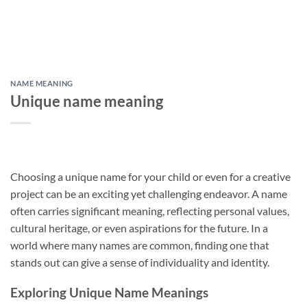
NAME MEANING
Unique name meaning
Choosing a unique name for your child or even for a creative
project can be an exciting yet challenging endeavor. A name
often carries significant meaning, reflecting personal values,
cultural heritage, or even aspirations for the future. In a
world where many names are common, finding one that
stands out can give a sense of individuality and identity.
Exploring Unique Name Meanings