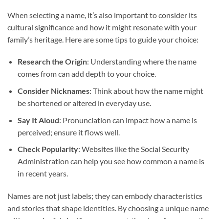
When selecting a name, it’s also important to consider its
cultural significance and how it might resonate with your
family’s heritage. Here are some tips to guide your choice:
Research the Origin
: Understanding where the name
comes from can add depth to your choice.
Consider Nicknames
: Think about how the name might
be shortened or altered in everyday use.
Say It Aloud
: Pronunciation can impact how a name is
perceived; ensure it flows well.
Check Popularity
: Websites like the Social Security
Administration can help you see how common a name is
in recent years.
Names are not just labels; they can embody characteristics
and stories that shape identities. By choosing a unique name