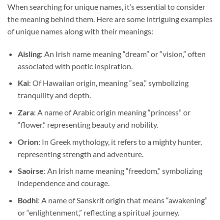
When searching for unique names, it’s essential to consider
the meaning behind them. Here are some intriguing examples
of unique names along with their meanings:
Aisling
: An Irish name meaning “dream” or “vision,” often
associated with poetic inspiration.
Kai
: Of Hawaiian origin, meaning “sea,” symbolizing
tranquility and depth.
Zara
: A name of Arabic origin meaning “princess” or
“flower,” representing beauty and nobility.
Orion
: In Greek mythology, it refers to a mighty hunter,
representing strength and adventure.
Saoirse
: An Irish name meaning “freedom,” symbolizing
independence and courage.
Bodhi
: A name of Sanskrit origin that means “awakening”
or “enlightenment,” reflecting a spiritual journey.