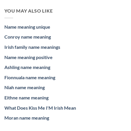
YOU MAY ALSO LIKE
Name meaning unique
Conroy name meaning
Irish family name meanings
Name meaning positive
Ashling name meaning
Fionnuala name meaning
Niah name meaning
Eithne name meaning
What Does Kiss Me I'M Irish Mean
Moran name meaning