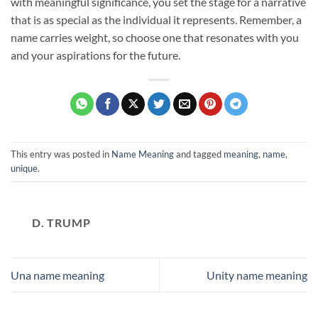
with meaningful significance, you set the stage for a narrative
that is as special as the individual it represents. Remember, a
name carries weight, so choose one that resonates with you
and your aspirations for the future.
This entry was posted in
Name Meaning
and tagged
meaning
,
name
,
unique
.
D. TRUMP
Una name meaning
Unity name meaning