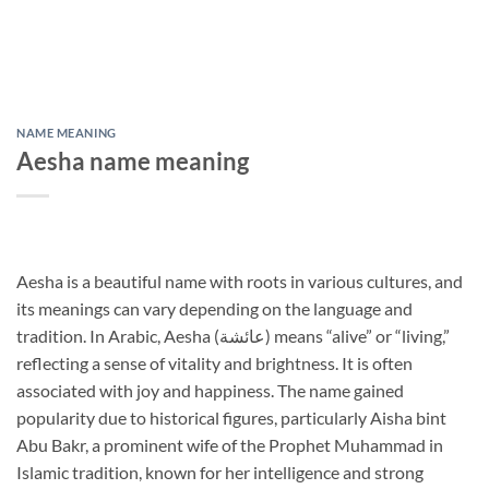
NAME MEANING
Aesha name meaning
Aesha is a beautiful name with roots in various cultures, and
its meanings can vary depending on the language and
tradition. In Arabic, Aesha (عائشة) means “alive” or “living,”
reflecting a sense of vitality and brightness. It is often
associated with joy and happiness. The name gained
popularity due to historical figures, particularly Aisha bint
Abu Bakr, a prominent wife of the Prophet Muhammad in
Islamic tradition, known for her intelligence and strong