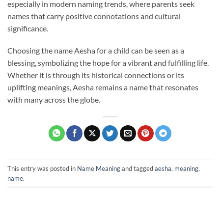
especially in modern naming trends, where parents seek
names that carry positive connotations and cultural
significance.
Choosing the name Aesha for a child can be seen as a
blessing, symbolizing the hope for a vibrant and fulfilling life.
Whether it is through its historical connections or its
uplifting meanings, Aesha remains a name that resonates
with many across the globe.
This entry was posted in
Name Meaning
and tagged
aesha
,
meaning
,
name
.