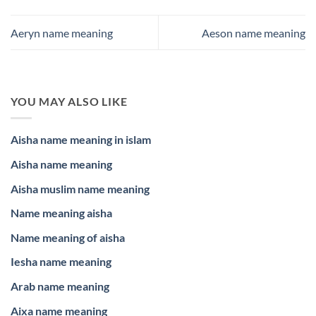
Aeryn name meaning
Aeson name meaning
YOU MAY ALSO LIKE
Aisha name meaning in islam
Aisha name meaning
Aisha muslim name meaning
Name meaning aisha
Name meaning of aisha
Iesha name meaning
Arab name meaning
Aixa name meaning