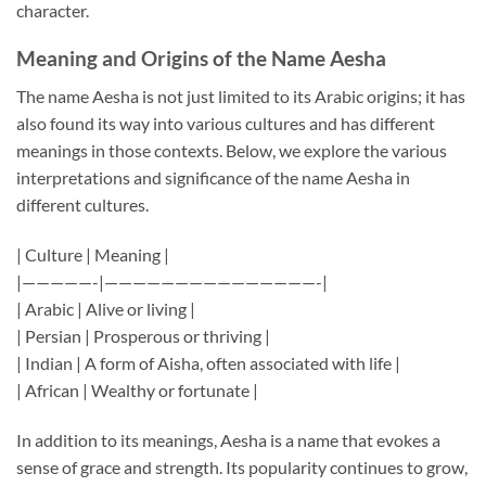
character.
Meaning and Origins of the Name Aesha
The name Aesha is not just limited to its Arabic origins; it has
also found its way into various cultures and has different
meanings in those contexts. Below, we explore the various
interpretations and significance of the name Aesha in
different cultures.
| Culture | Meaning |
|—————-|———————————————-|
| Arabic | Alive or living |
| Persian | Prosperous or thriving |
| Indian | A form of Aisha, often associated with life |
| African | Wealthy or fortunate |
In addition to its meanings, Aesha is a name that evokes a
sense of grace and strength. Its popularity continues to grow,