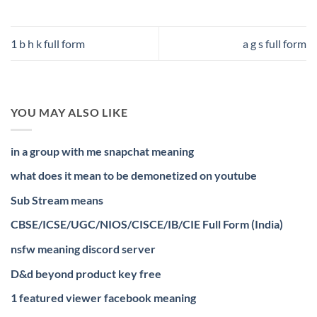
1 b h k full form
a g s full form
YOU MAY ALSO LIKE
in a group with me snapchat meaning
what does it mean to be demonetized on youtube
Sub Stream means
CBSE/ICSE/UGC/NIOS/CISCE/IB/CIE Full Form (India)
nsfw meaning discord server
D&d beyond product key free
1 featured viewer facebook meaning