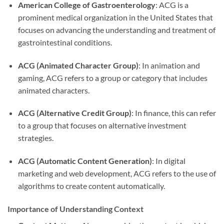
American College of Gastroenterology
: ACG is a
prominent medical organization in the United States that
focuses on advancing the understanding and treatment of
gastrointestinal conditions.
ACG (Animated Character Group)
: In animation and
gaming, ACG refers to a group or category that includes
animated characters.
ACG (Alternative Credit Group)
: In finance, this can refer
to a group that focuses on alternative investment
strategies.
ACG (Automatic Content Generation)
: In digital
marketing and web development, ACG refers to the use of
algorithms to create content automatically.
Importance of Understanding Context