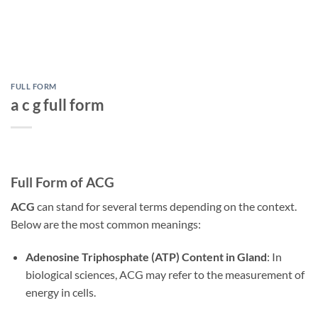
FULL FORM
a c g full form
Full Form of ACG
ACG
can stand for several terms depending on the context.
Below are the most common meanings:
Adenosine Triphosphate (ATP) Content in Gland
: In
biological sciences, ACG may refer to the measurement of
energy in cells.