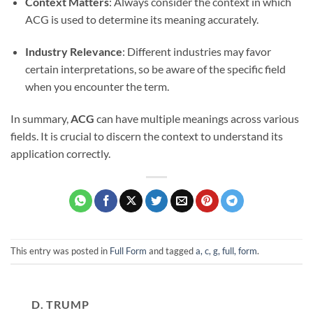
Context Matters
: Always consider the context in which
ACG is used to determine its meaning accurately.
Industry Relevance
: Different industries may favor
certain interpretations, so be aware of the specific field
when you encounter the term.
In summary,
ACG
can have multiple meanings across various
fields. It is crucial to discern the context to understand its
application correctly.
This entry was posted in
Full Form
and tagged
a, c, g, full, form
.
D. TRUMP