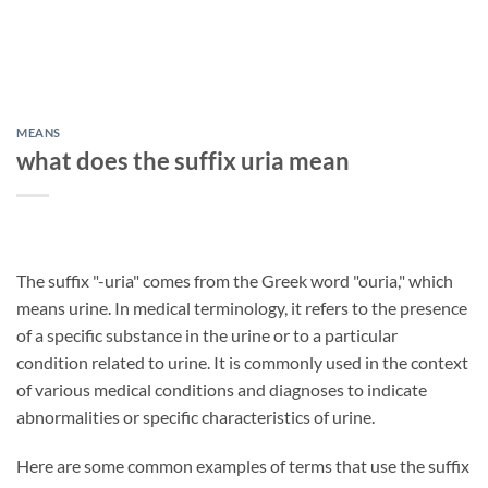
MEANS
what does the suffix uria mean
The suffix "-uria" comes from the Greek word "ouria," which
means urine. In medical terminology, it refers to the presence
of a specific substance in the urine or to a particular
condition related to urine. It is commonly used in the context
of various medical conditions and diagnoses to indicate
abnormalities or specific characteristics of urine.
Here are some common examples of terms that use the suffix