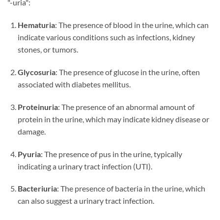
"-uria":
Hematuria
: The presence of blood in the urine, which can
indicate various conditions such as infections, kidney
stones, or tumors.
Glycosuria
: The presence of glucose in the urine, often
associated with diabetes mellitus.
Proteinuria
: The presence of an abnormal amount of
protein in the urine, which may indicate kidney disease or
damage.
Pyuria
: The presence of pus in the urine, typically
indicating a urinary tract infection (UTI).
Bacteriuria
: The presence of bacteria in the urine, which
can also suggest a urinary tract infection.