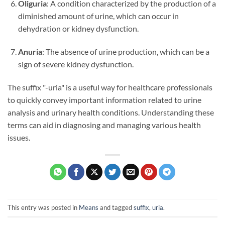
Oliguria
: A condition characterized by the production of a
diminished amount of urine, which can occur in
dehydration or kidney dysfunction.
Anuria
: The absence of urine production, which can be a
sign of severe kidney dysfunction.
The suffix "-uria" is a useful way for healthcare professionals
to quickly convey important information related to urine
analysis and urinary health conditions. Understanding these
terms can aid in diagnosing and managing various health
issues.
This entry was posted in
Means
and tagged
suffix
,
uria
.