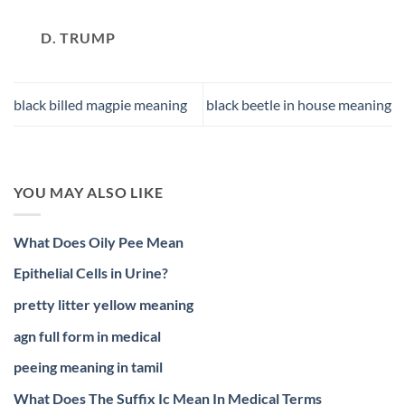
D. TRUMP
black billed magpie meaning
black beetle in house meaning
YOU MAY ALSO LIKE
What Does Oily Pee Mean
Epithelial Cells in Urine?
pretty litter yellow meaning
agn full form in medical
peeing meaning in tamil
What Does The Suffix Ic Mean In Medical Terms