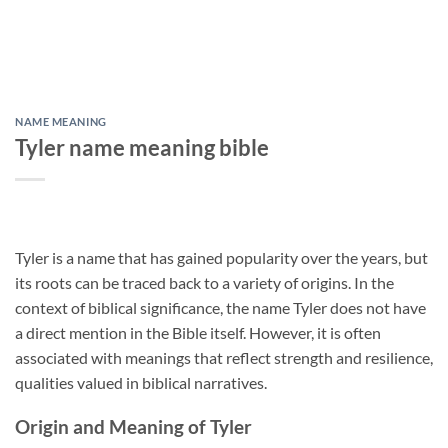
NAME MEANING
Tyler name meaning bible
Tyler is a name that has gained popularity over the years, but
its roots can be traced back to a variety of origins. In the
context of biblical significance, the name Tyler does not have
a direct mention in the Bible itself. However, it is often
associated with meanings that reflect strength and resilience,
qualities valued in biblical narratives.
Origin and Meaning of Tyler