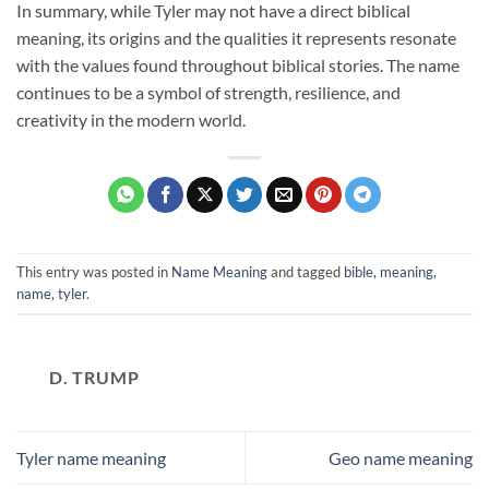
In summary, while Tyler may not have a direct biblical
meaning, its origins and the qualities it represents resonate
with the values found throughout biblical stories. The name
continues to be a symbol of strength, resilience, and
creativity in the modern world.
This entry was posted in
Name Meaning
and tagged
bible
,
meaning
,
name
,
tyler
.
D. TRUMP
Tyler name meaning
Geo name meaning