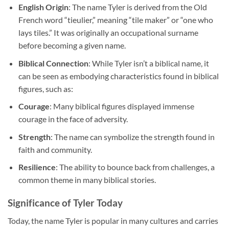
English Origin
: The name Tyler is derived from the Old
French word “tieulier,” meaning “tile maker” or “one who
lays tiles.” It was originally an occupational surname
before becoming a given name.
Biblical Connection
: While Tyler isn’t a biblical name, it
can be seen as embodying characteristics found in biblical
figures, such as:
Courage
: Many biblical figures displayed immense
courage in the face of adversity.
Strength
: The name can symbolize the strength found in
faith and community.
Resilience
: The ability to bounce back from challenges, a
common theme in many biblical stories.
Significance of Tyler Today
Today, the name Tyler is popular in many cultures and carries