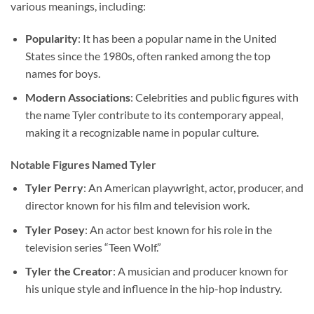
various meanings, including:
Popularity
: It has been a popular name in the United
States since the 1980s, often ranked among the top
names for boys.
Modern Associations
: Celebrities and public figures with
the name Tyler contribute to its contemporary appeal,
making it a recognizable name in popular culture.
Notable Figures Named Tyler
Tyler Perry
: An American playwright, actor, producer, and
director known for his film and television work.
Tyler Posey
: An actor best known for his role in the
television series “Teen Wolf.”
Tyler the Creator
: A musician and producer known for
his unique style and influence in the hip-hop industry.