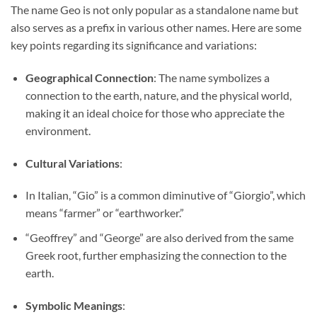
The name Geo is not only popular as a standalone name but
also serves as a prefix in various other names. Here are some
key points regarding its significance and variations:
Geographical Connection
: The name symbolizes a
connection to the earth, nature, and the physical world,
making it an ideal choice for those who appreciate the
environment.
Cultural Variations
:
In Italian, “Gio” is a common diminutive of “Giorgio”, which
means “farmer” or “earthworker.”
“Geoffrey” and “George” are also derived from the same
Greek root, further emphasizing the connection to the
earth.
Symbolic Meanings
: