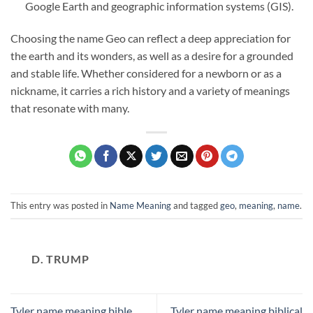
Google Earth and geographic information systems (GIS).
Choosing the name Geo can reflect a deep appreciation for
the earth and its wonders, as well as a desire for a grounded
and stable life. Whether considered for a newborn or as a
nickname, it carries a rich history and a variety of meanings
that resonate with many.
This entry was posted in
Name Meaning
and tagged
geo
,
meaning
,
name
.
D. TRUMP
Tyler name meaning bible
Tyler name meaning biblical