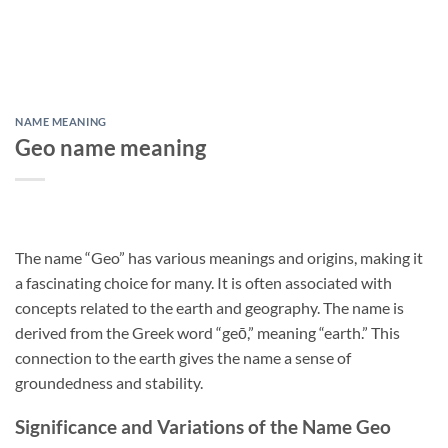
NAME MEANING
Geo name meaning
The name “Geo” has various meanings and origins, making it
a fascinating choice for many. It is often associated with
concepts related to the earth and geography. The name is
derived from the Greek word “geō,” meaning “earth.” This
connection to the earth gives the name a sense of
groundedness and stability.
Significance and Variations of the Name Geo