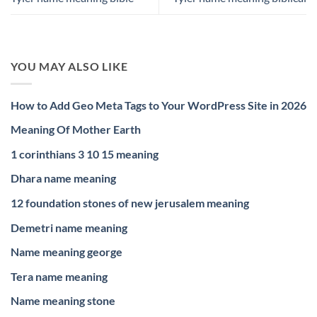
YOU MAY ALSO LIKE
How to Add Geo Meta Tags to Your WordPress Site in 2026
Meaning Of Mother Earth
1 corinthians 3 10 15 meaning
Dhara name meaning
12 foundation stones of new jerusalem meaning
Demetri name meaning
Name meaning george
Tera name meaning
Name meaning stone