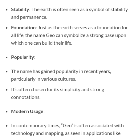
Stability
: The earth is often seen as a symbol of stability
and permanence.
Foundation
: Just as the earth serves as a foundation for
all life, the name Geo can symbolize a strong base upon
which one can build their life.
Popularity
:
The name has gained popularity in recent years,
particularly in various cultures.
It’s often chosen for its simplicity and strong
connotations.
Modern Usage
:
In contemporary times, “Geo” is often associated with
technology and mapping, as seen in applications like