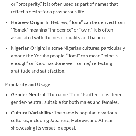
or “prosperity.” It is often used as part of names that
reflect a desire for a prosperous life.
Hebrew Origin
: In Hebrew, “Tomi” can be derived from
“Tomek,” meaning “innocence” or “twin.” It is often
associated with themes of duality and balance.
Nigerian Origin
: In some Nigerian cultures, particularly
among the Yoruba people, “Tomi” can mean “mine is
enough” or “God has done well for me,” reflecting
gratitude and satisfaction.
Popularity and Usage
Gender Neutral
: The name “Tomi” is often considered
gender-neutral, suitable for both males and females.
Cultural Variability
: The name is popular in various
cultures, including Japanese, Hebrew, and African,
showcasing its versatile appeal.