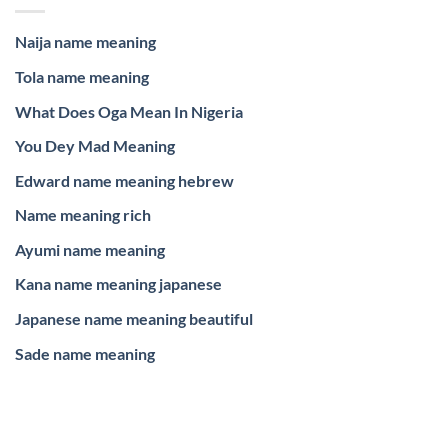
Naija name meaning
Tola name meaning
What Does Oga Mean In Nigeria
You Dey Mad Meaning
Edward name meaning hebrew
Name meaning rich
Ayumi name meaning
Kana name meaning japanese
Japanese name meaning beautiful
Sade name meaning