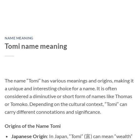
NAME MEANING
Tomi name meaning
The name “Tomi” has various meanings and origins, making it
a unique and interesting choice for a name. It is often
considered a diminutive or short form of names like Thomas
or Tomoko. Depending on the cultural context, “Tomi” can
carry different connotations and significance.
Origins of the Name Tomi
Japanese Origin
: In Japan, “Tomi” (富) can mean “wealth”