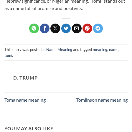
Hebrew significance, or Nigerian meaning, “Tomi” stands out
as a name full of promise and positivity.
This entry was posted in
Name Meaning
and tagged
meaning
,
name
,
tomi
.
D. TRUMP
Toma name meaning
Tomlinson name meaning
YOU MAY ALSO LIKE