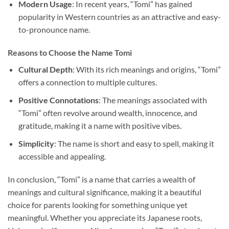
Modern Usage
: In recent years, “Tomi” has gained
popularity in Western countries as an attractive and easy-
to-pronounce name.
Reasons to Choose the Name Tomi
Cultural Depth
: With its rich meanings and origins, “Tomi”
offers a connection to multiple cultures.
Positive Connotations
: The meanings associated with
“Tomi” often revolve around wealth, innocence, and
gratitude, making it a name with positive vibes.
Simplicity
: The name is short and easy to spell, making it
accessible and appealing.
In conclusion, “Tomi” is a name that carries a wealth of
meanings and cultural significance, making it a beautiful
choice for parents looking for something unique yet
meaningful. Whether you appreciate its Japanese roots,