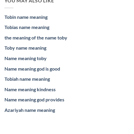
YOU MAY ALSO LIKE
Tobin name meaning
Tobias name meaning
the meaning of the name toby
Toby name meaning
Name meaning toby
Name meaning god is good
Tobiah name meaning
Name meaning kindness
Name meaning god provides
Azariyah name meaning