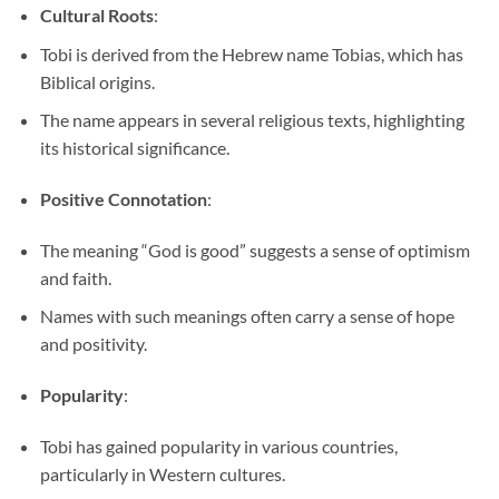
Cultural Roots
:
Tobi is derived from the Hebrew name Tobias, which has
Biblical origins.
The name appears in several religious texts, highlighting
its historical significance.
Positive Connotation
:
The meaning “God is good” suggests a sense of optimism
and faith.
Names with such meanings often carry a sense of hope
and positivity.
Popularity
:
Tobi has gained popularity in various countries,
particularly in Western cultures.