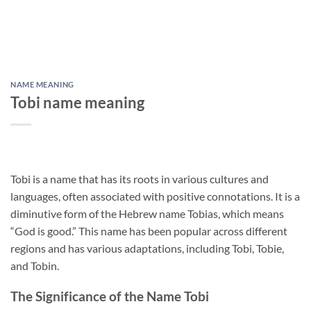
NAME MEANING
Tobi name meaning
Tobi is a name that has its roots in various cultures and
languages, often associated with positive connotations. It is a
diminutive form of the Hebrew name Tobias, which means
“God is good.” This name has been popular across different
regions and has various adaptations, including Tobi, Tobie,
and Tobin.
The Significance of the Name Tobi