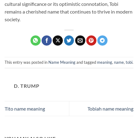
cultural significance or its optimistic connotation, Tobi
remains a cherished name that continues to thrive in modern
society.
This entry was posted in
Name Meaning
and tagged
meaning
,
name
,
tobi
.
D. TRUMP
Tito name meaning
Tobiah name meaning