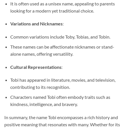
It is often used as a unisex name, appealing to parents
looking for a modern yet traditional choice.
Variations and Nicknames
:
Common variations include Toby, Tobias, and Tobin.
These names can be affectionate nicknames or stand-
alone names, offering versatility.
Cultural Representations
:
Tobi has appeared in literature, movies, and television,
contributing to its recognition.
Characters named Tobi often embody traits such as
kindness, intelligence, and bravery.
In summary, the name Tobi encompasses a rich history and
positive meaning that resonates with many. Whether for its