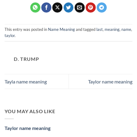
This entry was posted in
Name Meaning
and tagged
last
,
meaning
,
name
,
taylor
.
D. TRUMP
Tayla name meaning
Taylor name meaning
YOU MAY ALSO LIKE
Taylor name meaning