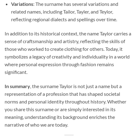
Variations
: The surname has several variations and
related names, including Tailor, Tayler, and Teylor,
reflecting regional dialects and spellings over time.
In addition to its historical context, the name Taylor carries a
sense of craftsmanship and artistry, reflecting the skills of
those who worked to create clothing for others. Today, it
symbolizes a legacy of creativity and individuality in a world
where personal expression through fashion remains
significant.
In summary
, the surname Taylor is not just a name but a
representation of a profession that has shaped societal
norms and personal identity throughout history. Whether
you share this surname or are simply interested in its
meaning, understanding its background enriches the
narrative of who we are today.