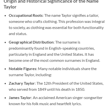
Origin and Historical Significance of the Name
Taylor
Occupational Roots
: The name Taylor signifies a tailor,
someone who crafts clothing. This profession was integral
to society, as clothing was essential for both functionality
and status.
Geographical Distribution
: The surname is
predominantly found in English-speaking countries,
particularly in England and the United States. It has
become one of the most common surnames in England.
Notable Figures
: Many notable individuals share the
surname Taylor, including:
Zachary Taylor
: The 12th President of the United States,
who served from 1849 until his death in 1850.
James Taylor
: An acclaimed American singer-songwriter
known for his folk music and heartfelt lyrics.