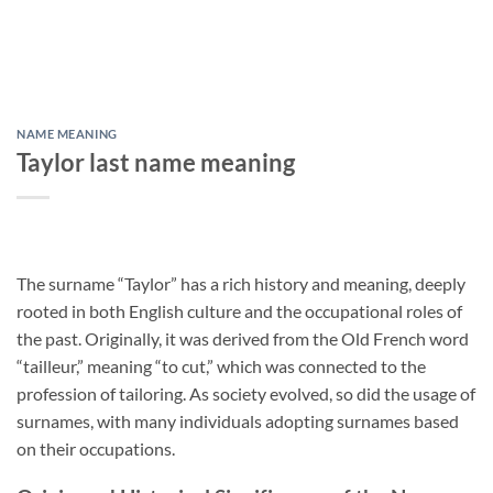
NAME MEANING
Taylor last name meaning
The surname “Taylor” has a rich history and meaning, deeply
rooted in both English culture and the occupational roles of
the past. Originally, it was derived from the Old French word
“tailleur,” meaning “to cut,” which was connected to the
profession of tailoring. As society evolved, so did the usage of
surnames, with many individuals adopting surnames based
on their occupations.