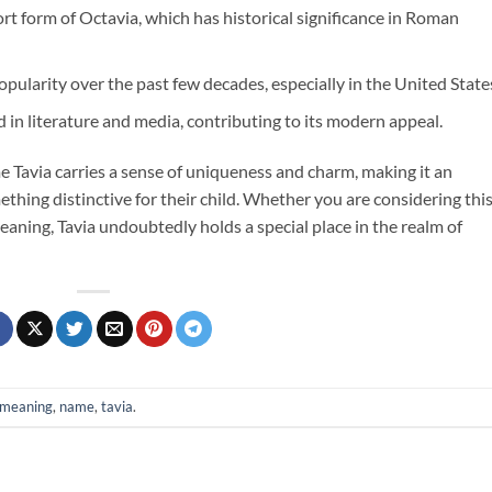
ort form of Octavia, which has historical significance in Roman
pularity over the past few decades, especially in the United State
 in literature and media, contributing to its modern appeal.
me Tavia carries a sense of uniqueness and charm, making it an
ething distinctive for their child. Whether you are considering thi
eaning, Tavia undoubtedly holds a special place in the realm of
meaning
,
name
,
tavia
.