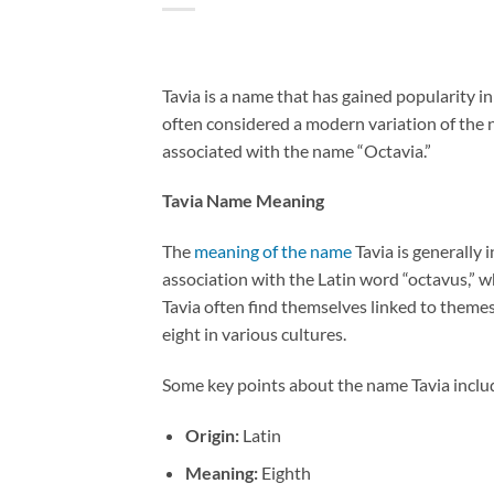
Tavia is a name that has gained popularity in
often considered a modern variation of the n
associated with the name “Octavia.”
Tavia Name Meaning
The
meaning of the name
Tavia is generally 
association with the Latin word “octavus,” wh
Tavia often find themselves linked to themes
eight in various cultures.
Some key points about the name Tavia inclu
Origin:
Latin
Meaning:
Eighth