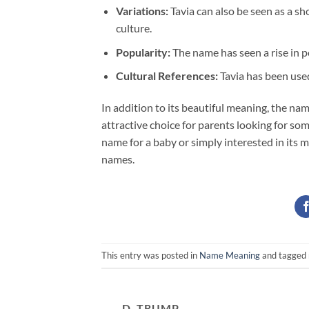
Variations:
Tavia can also be seen as a sh
culture.
Popularity:
The name has seen a rise in po
Cultural References:
Tavia has been used
In addition to its beautiful meaning, the na
attractive choice for parents looking for som
name for a baby or simply interested in its m
names.
This entry was posted in
Name Meaning
and tagged
D. TRUMP