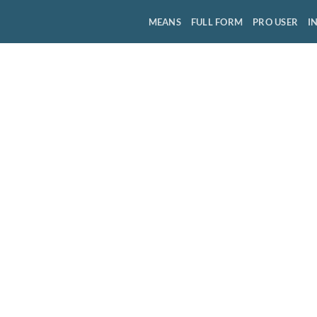
MEANS
FULL FORM
PRO USER
I