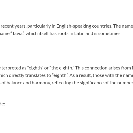
 recent years, particularly in English-speaking countries. The name
ame “Tavia,” which itself has roots in Latin and is sometimes
interpreted as “eighth” or “the eighth.” This connection arises from 
ich directly translates to “eighth.” As a result, those with the nam
 of balance and harmony, reflecting the significance of the numbe
de: