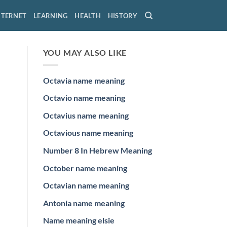
NTERNET
LEARNING
HEALTH
HISTORY
YOU MAY ALSO LIKE
Octavia name meaning
Octavio name meaning
Octavius name meaning
Octavious name meaning
Number 8 In Hebrew Meaning
October name meaning
Octavian name meaning
Antonia name meaning
Name meaning elsie