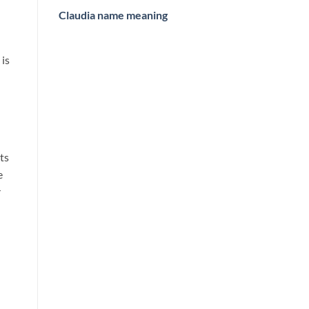
Claudia name meaning
 is
its
e
r