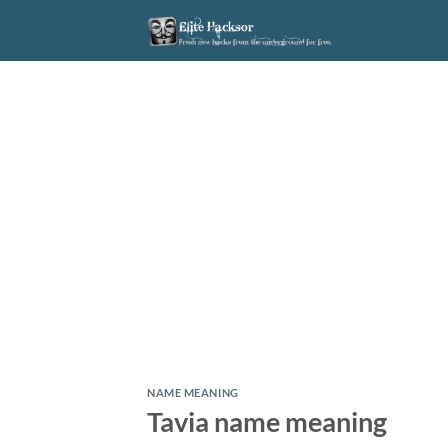
Skip
to
content
NAME MEANING
Tavia name meaning