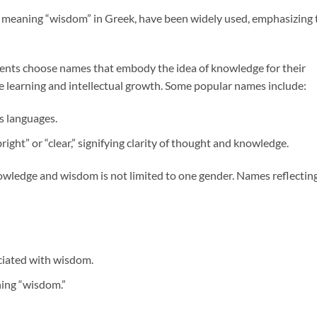
, meaning “wisdom” in Greek, have been widely used, emphasizing 
nts choose names that embody the idea of knowledge for their
ue learning and intellectual growth. Some popular names include:
s languages.
ght” or “clear,” signifying clarity of thought and knowledge.
nowledge and wisdom is not limited to one gender. Names reflectin
ociated with wisdom.
ing “wisdom.”