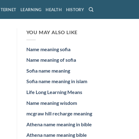
NTERNET
LEARNING
HEALTH
HISTORY
YOU MAY ALSO LIKE
Name meaning sofia
Name meaning of sofia
Sofia name meaning
Sofia name meaning in islam
Life Long Learning Means
Name meaning wisdom
mcgraw hill recharge meaning
Athena name meaning in bible
Athena name meaning bible