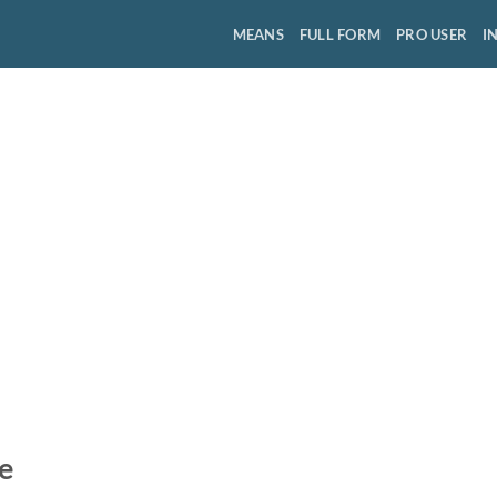
MEANS
FULL FORM
PRO USER
I
e