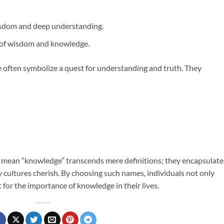
isdom and deep understanding.
of wisdom and knowledge.
often symbolize a quest for understanding and truth. They
at mean “knowledge” transcends mere definitions; they encapsulate
 cultures cherish. By choosing such names, individuals not only
 for the importance of knowledge in their lives.