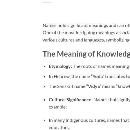
Names hold significant meanings and can often
One of the most intriguing meanings associa
various cultures and languages, symbolizin
The Meaning of Knowledg
Etymology
: The roots of names meaning 
In Hebrew, the name
“Yeda”
translates t
The Sanskrit name
“Vidya”
means “knowle
Cultural Significance
: Names that signif
example:
In many Indigenous cultures, names that 
educators.