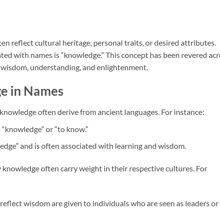
 reflect cultural heritage, personal traits, or desired attributes.
ted with names is “knowledge.” This concept has been revered acr
g wisdom, understanding, and enlightenment.
e in Names
knowledge often derive from ancient languages. For instance:
o “knowledge” or “to know.”
dge” and is often associated with learning and wisdom.
y knowledge often carry weight in their respective cultures. For
reflect wisdom are given to individuals who are seen as leaders or