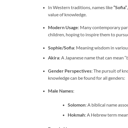
In Western traditions, names like
“Sofia”
value of knowledge.
Modern Usage
: Many contemporary pare
children, hoping to inspire them to purs
Sophie/Sofia
: Meaning wisdom in variou
Akira
: A Japanese name that can mean “bri
Gender Perspectives
: The pursuit of k
knowledge can be found for all genders:
Male Names
:
Solomon
: A biblical name ass
Hokmah
: A Hebrew term mean