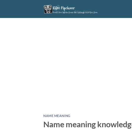
Skip
to
content
NAME MEANING
Name meaning knowledg