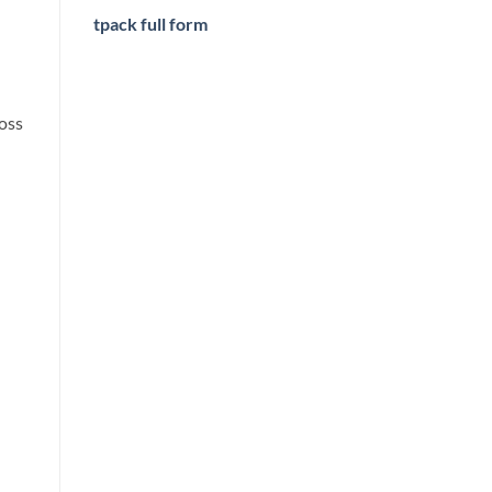
tpack full form
oss