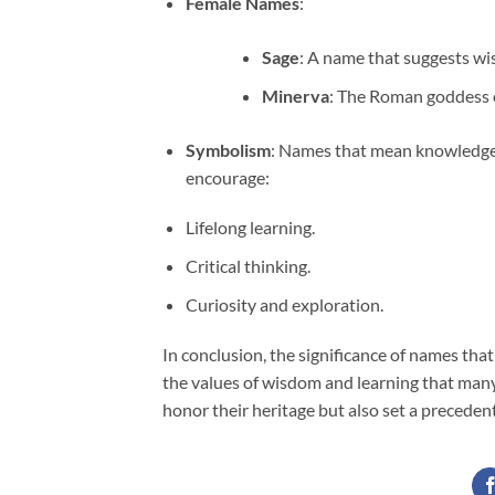
Female Names
:
Sage
: A name that suggests w
Minerva
: The Roman goddess 
Symbolism
: Names that mean knowledge 
encourage:
Lifelong learning.
Critical thinking.
Curiosity and exploration.
In conclusion, the significance of names th
the values of wisdom and learning that many
honor their heritage but also set a precedent