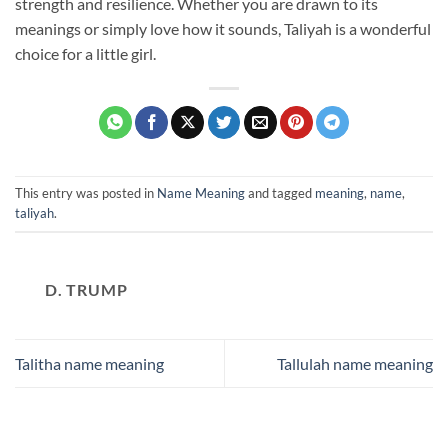
strength and resilience. Whether you are drawn to its
meanings or simply love how it sounds, Taliyah is a wonderful
choice for a little girl.
This entry was posted in
Name Meaning
and tagged
meaning
,
name
,
taliyah
.
D. TRUMP
Talitha name meaning
Tallulah name meaning