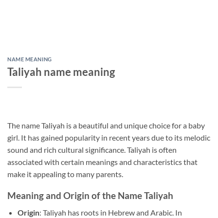
NAME MEANING
Taliyah name meaning
The name Taliyah is a beautiful and unique choice for a baby
girl. It has gained popularity in recent years due to its melodic
sound and rich cultural significance. Taliyah is often
associated with certain meanings and characteristics that
make it appealing to many parents.
Meaning and Origin of the Name Taliyah
Origin
: Taliyah has roots in Hebrew and Arabic. In