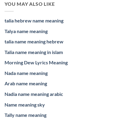
YOU MAY ALSO LIKE
talia hebrew name meaning
Talya name meaning
talia name meaning hebrew
Talia name meaning in islam
Morning Dew Lyrics Meaning
Nada name meaning
Arab name meaning
Nadia name meaning arabic
Name meaning sky
Tally name meaning