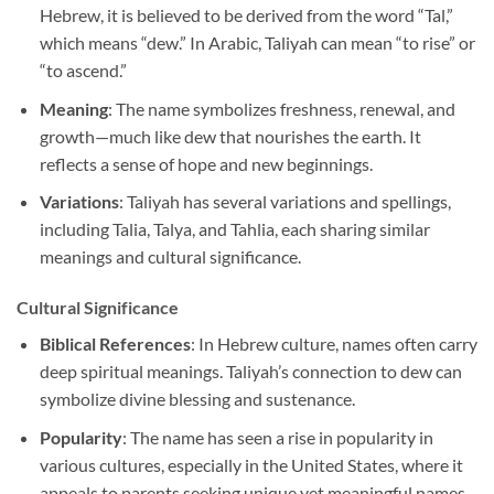
Hebrew, it is believed to be derived from the word “Tal,”
which means “dew.” In Arabic, Taliyah can mean “to rise” or
“to ascend.”
Meaning
: The name symbolizes freshness, renewal, and
growth—much like dew that nourishes the earth. It
reflects a sense of hope and new beginnings.
Variations
: Taliyah has several variations and spellings,
including Talia, Talya, and Tahlia, each sharing similar
meanings and cultural significance.
Cultural Significance
Biblical References
: In Hebrew culture, names often carry
deep spiritual meanings. Taliyah’s connection to dew can
symbolize divine blessing and sustenance.
Popularity
: The name has seen a rise in popularity in
various cultures, especially in the United States, where it
appeals to parents seeking unique yet meaningful names.