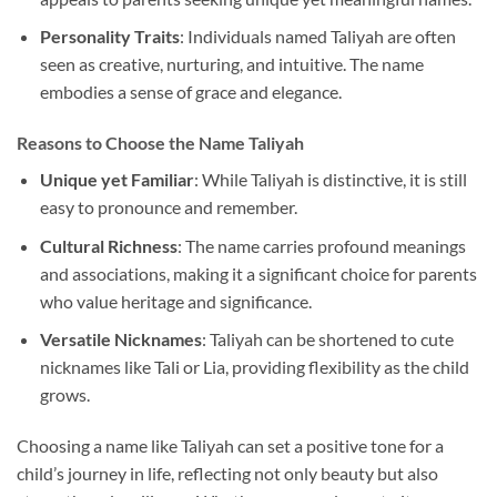
Personality Traits
: Individuals named Taliyah are often
seen as creative, nurturing, and intuitive. The name
embodies a sense of grace and elegance.
Reasons to Choose the Name Taliyah
Unique yet Familiar
: While Taliyah is distinctive, it is still
easy to pronounce and remember.
Cultural Richness
: The name carries profound meanings
and associations, making it a significant choice for parents
who value heritage and significance.
Versatile Nicknames
: Taliyah can be shortened to cute
nicknames like Tali or Lia, providing flexibility as the child
grows.
Choosing a name like Taliyah can set a positive tone for a
child’s journey in life, reflecting not only beauty but also