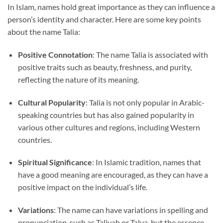
In Islam, names hold great importance as they can influence a
person’s identity and character. Here are some key points
about the name Talia:
Positive Connotation
: The name Talia is associated with
positive traits such as beauty, freshness, and purity,
reflecting the nature of its meaning.
Cultural Popularity
: Talia is not only popular in Arabic-
speaking countries but has also gained popularity in
various other cultures and regions, including Western
countries.
Spiritual Significance
: In Islamic tradition, names that
have a good meaning are encouraged, as they can have a
positive impact on the individual’s life.
Variations
: The name can have variations in spelling and
pronunciation, such as Taliyah or Talya, but the essence