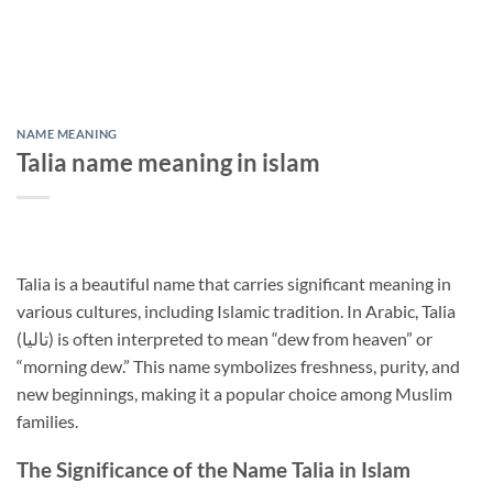
NAME MEANING
Talia name meaning in islam
Talia is a beautiful name that carries significant meaning in
various cultures, including Islamic tradition. In Arabic, Talia
(تاليا) is often interpreted to mean “dew from heaven” or
“morning dew.” This name symbolizes freshness, purity, and
new beginnings, making it a popular choice among Muslim
families.
The Significance of the Name Talia in Islam