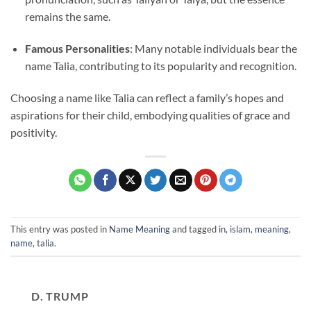
remains the same.
Famous Personalities
: Many notable individuals bear the
name Talia, contributing to its popularity and recognition.
Choosing a name like Talia can reflect a family’s hopes and
aspirations for their child, embodying qualities of grace and
positivity.
This entry was posted in
Name Meaning
and tagged
in
,
islam
,
meaning
,
name
,
talia
.
D. TRUMP