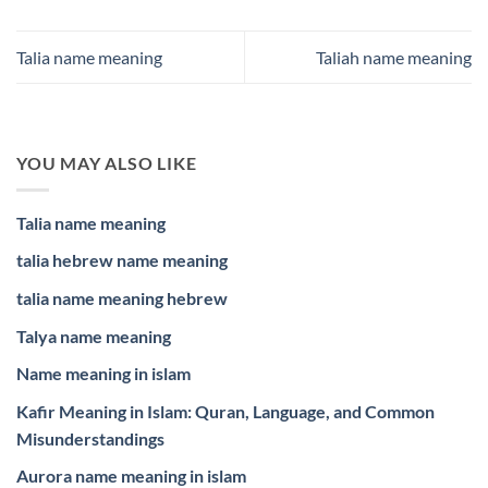
Talia name meaning
Taliah name meaning
YOU MAY ALSO LIKE
Talia name meaning
talia hebrew name meaning
talia name meaning hebrew
Talya name meaning
Name meaning in islam
Kafir Meaning in Islam: Quran, Language, and Common
Misunderstandings
Aurora name meaning in islam