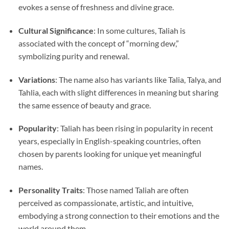
evokes a sense of freshness and divine grace.
Cultural Significance
: In some cultures, Taliah is
associated with the concept of “morning dew,”
symbolizing purity and renewal.
Variations
: The name also has variants like Talia, Talya, and
Tahlia, each with slight differences in meaning but sharing
the same essence of beauty and grace.
Popularity
: Taliah has been rising in popularity in recent
years, especially in English-speaking countries, often
chosen by parents looking for unique yet meaningful
names.
Personality Traits
: Those named Taliah are often
perceived as compassionate, artistic, and intuitive,
embodying a strong connection to their emotions and the
world around them.