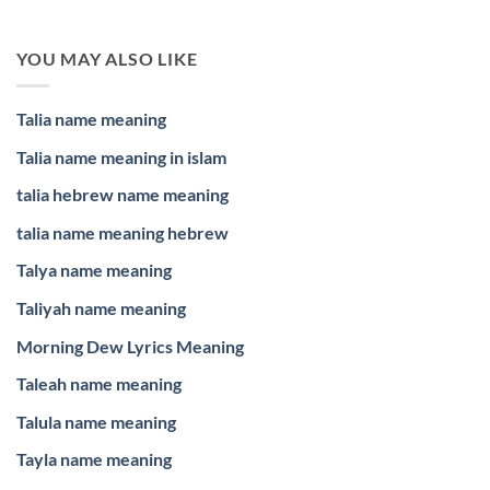
YOU MAY ALSO LIKE
Talia name meaning
Talia name meaning in islam
talia hebrew name meaning
talia name meaning hebrew
Talya name meaning
Taliyah name meaning
Morning Dew Lyrics Meaning
Taleah name meaning
Talula name meaning
Tayla name meaning