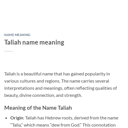
NAME MEANING
Taliah name meaning
Taliah is a beautiful name that has gained popularity in
various cultures and regions. The name carries several
interpretations and meanings, often reflecting qualities of
beauty, divine connection, and strength.
Meaning of the Name Taliah
Origin
: Taliah has Hebrew roots, derived from the name
“Talia,” which means “dew from God.” This connotation