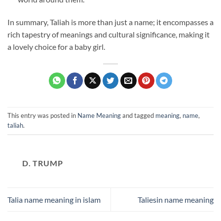
In summary, Taliah is more than just a name; it encompasses a
rich tapestry of meanings and cultural significance, making it
a lovely choice for a baby girl.
This entry was posted in
Name Meaning
and tagged
meaning
,
name
,
taliah
.
D. TRUMP
Talia name meaning in islam
Taliesin name meaning