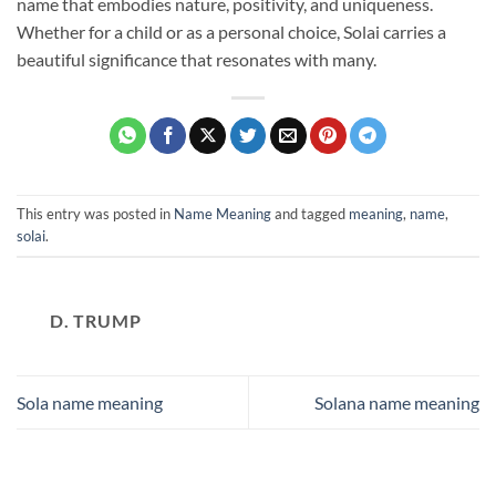
name that embodies nature, positivity, and uniqueness.
Whether for a child or as a personal choice, Solai carries a
beautiful significance that resonates with many.
This entry was posted in
Name Meaning
and tagged
meaning
,
name
,
solai
.
D. TRUMP
Sola name meaning
Solana name meaning