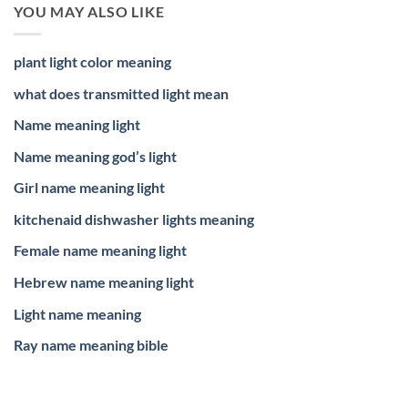
YOU MAY ALSO LIKE
plant light color meaning
what does transmitted light mean
Name meaning light
Name meaning god’s light
Girl name meaning light
kitchenaid dishwasher lights meaning
Female name meaning light
Hebrew name meaning light
Light name meaning
Ray name meaning bible