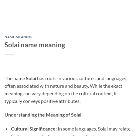
NAME MEANING
Solai name meaning
The name
Solai
has roots in various cultures and languages,
often associated with nature and beauty. While the exact
meaning can vary depending on the cultural context, it
typically conveys positive attributes.
Understanding the Meaning of Solai
Cultural Significance
: In some languages, Solai may relate