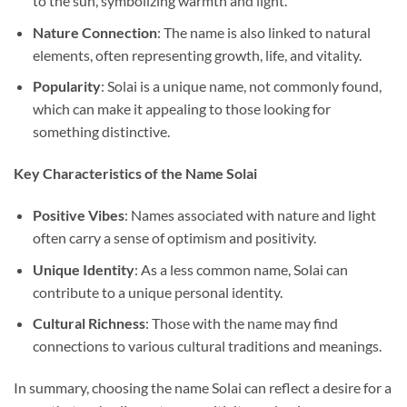
to the sun, symbolizing warmth and light.
Nature Connection
: The name is also linked to natural
elements, often representing growth, life, and vitality.
Popularity
: Solai is a unique name, not commonly found,
which can make it appealing to those looking for
something distinctive.
Key Characteristics of the Name Solai
Positive Vibes
: Names associated with nature and light
often carry a sense of optimism and positivity.
Unique Identity
: As a less common name, Solai can
contribute to a unique personal identity.
Cultural Richness
: Those with the name may find
connections to various cultural traditions and meanings.
In summary, choosing the name Solai can reflect a desire for a