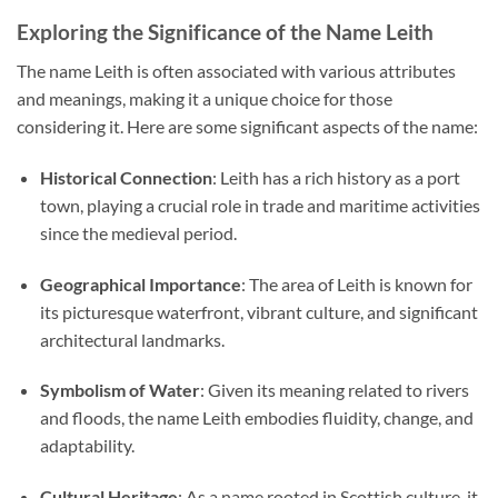
Exploring the Significance of the Name Leith
The name Leith is often associated with various attributes
and meanings, making it a unique choice for those
considering it. Here are some significant aspects of the name:
Historical Connection
: Leith has a rich history as a port
town, playing a crucial role in trade and maritime activities
since the medieval period.
Geographical Importance
: The area of Leith is known for
its picturesque waterfront, vibrant culture, and significant
architectural landmarks.
Symbolism of Water
: Given its meaning related to rivers
and floods, the name Leith embodies fluidity, change, and
adaptability.
Cultural Heritage
: As a name rooted in Scottish culture, it