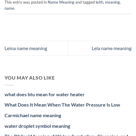
This entry was posted in
Name Meaning
and tagged
leith
,
meaning
,
name
.
Leina name meaning
Lela name meaning
YOU MAY ALSO LIKE
what does btu mean for water heater
What Does It Mean When The Water Pressure Is Low
Carmichael name meaning
water droplet symbol meaning