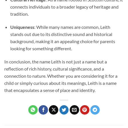
connects individuals to a broader legacy of heritage and
tradition.
Uniqueness
: While many names are common, Leith
stands out due to its distinctive sound and historical
background, making it an appealing choice for parents
looking for something different.
In conclusion, the name Leith is not just a name but a
reflection of rich history, cultural significance, and a
connection to nature. Whether you are considering it for a
child or simply curious about its meanings, Leith is a name
that encapsulates a sense of place and identity.