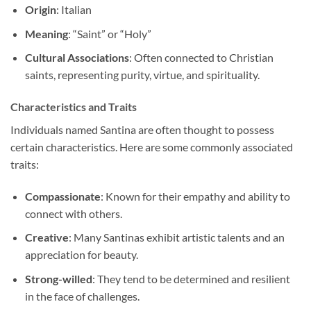
Origin
: Italian
Meaning
: “Saint” or “Holy”
Cultural Associations
: Often connected to Christian
saints, representing purity, virtue, and spirituality.
Characteristics and Traits
Individuals named Santina are often thought to possess
certain characteristics. Here are some commonly associated
traits:
Compassionate
: Known for their empathy and ability to
connect with others.
Creative
: Many Santinas exhibit artistic talents and an
appreciation for beauty.
Strong-willed
: They tend to be determined and resilient
in the face of challenges.