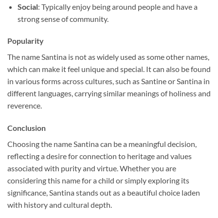
Social
: Typically enjoy being around people and have a
strong sense of community.
Popularity
The name Santina is not as widely used as some other names,
which can make it feel unique and special. It can also be found
in various forms across cultures, such as Santine or Santina in
different languages, carrying similar meanings of holiness and
reverence.
Conclusion
Choosing the name Santina can be a meaningful decision,
reflecting a desire for connection to heritage and values
associated with purity and virtue. Whether you are
considering this name for a child or simply exploring its
significance, Santina stands out as a beautiful choice laden
with history and cultural depth.