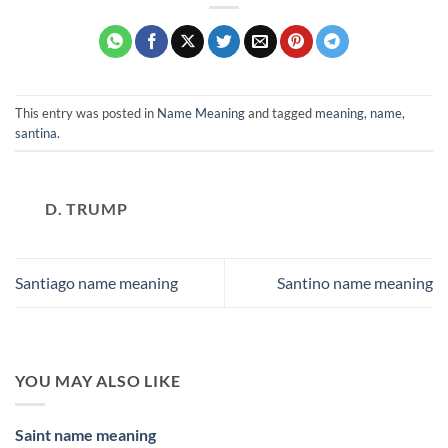
This entry was posted in
Name Meaning
and tagged
meaning
,
name
,
santina
.
D. TRUMP
Santiago name meaning
Santino name meaning
YOU MAY ALSO LIKE
Saint name meaning