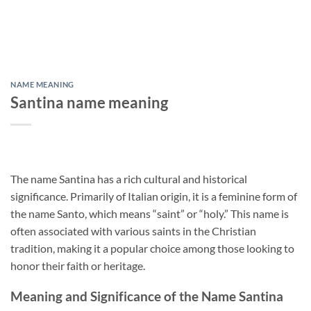
NAME MEANING
Santina name meaning
The name Santina has a rich cultural and historical
significance. Primarily of Italian origin, it is a feminine form of
the name Santo, which means “saint” or “holy.” This name is
often associated with various saints in the Christian
tradition, making it a popular choice among those looking to
honor their faith or heritage.
Meaning and Significance of the Name Santina