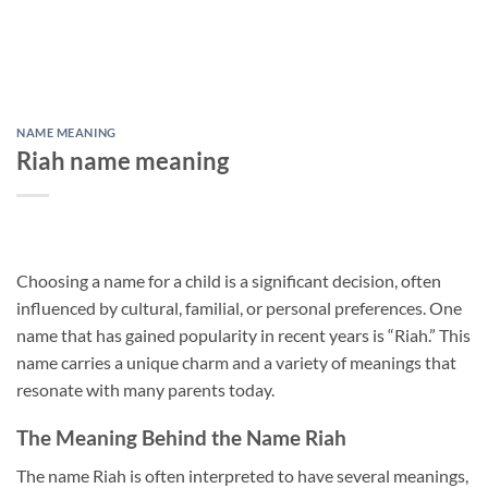
NAME MEANING
Riah name meaning
Choosing a name for a child is a significant decision, often
influenced by cultural, familial, or personal preferences. One
name that has gained popularity in recent years is “Riah.” This
name carries a unique charm and a variety of meanings that
resonate with many parents today.
The Meaning Behind the Name Riah
The name Riah is often interpreted to have several meanings,