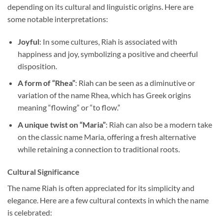
depending on its cultural and linguistic origins. Here are
some notable interpretations:
Joyful
: In some cultures, Riah is associated with
happiness and joy, symbolizing a positive and cheerful
disposition.
A form of “Rhea”
: Riah can be seen as a diminutive or
variation of the name Rhea, which has Greek origins
meaning “flowing” or “to flow.”
A unique twist on “Maria”
: Riah can also be a modern take
on the classic name Maria, offering a fresh alternative
while retaining a connection to traditional roots.
Cultural Significance
The name Riah is often appreciated for its simplicity and
elegance. Here are a few cultural contexts in which the name
is celebrated: