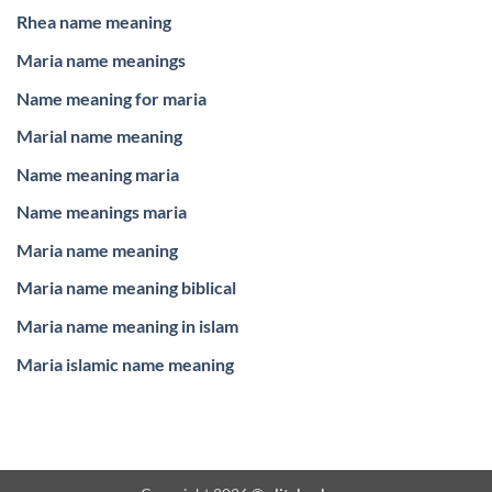
Rhea name meaning
Maria name meanings
Name meaning for maria
Marial name meaning
Name meaning maria
Name meanings maria
Maria name meaning
Maria name meaning biblical
Maria name meaning in islam
Maria islamic name meaning