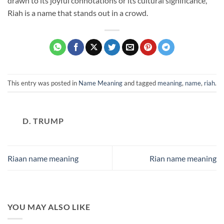
drawn to its joyful connotations or its cultural significance,
Riah is a name that stands out in a crowd.
This entry was posted in
Name Meaning
and tagged
meaning
,
name
,
riah
.
D. TRUMP
Riaan name meaning
Rian name meaning
YOU MAY ALSO LIKE