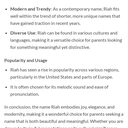
Modern and Trendy
: As a contemporary name, Riah fits
well within the trend of shorter, more unique names that
have gained traction in recent years.
Diverse Use
: Riah can be found in various cultures and
languages, making it a versatile choice for parents looking
for something meaningful yet distinctive.
Popularity and Usage
Riah has seen a rise in popularity across various regions,
particularly in the United States and parts of Europe.
It is often chosen for its melodic sound and ease of
pronunciation.
In conclusion, the name Riah embodies joy, elegance, and
modernity, making it a wonderful choice for parents seeking a
name that is both beautiful and meaningful. Whether you are