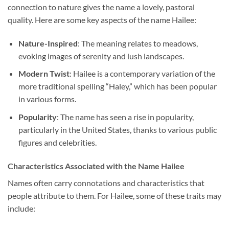
connection to nature gives the name a lovely, pastoral
quality. Here are some key aspects of the name Hailee:
Nature-Inspired
: The meaning relates to meadows,
evoking images of serenity and lush landscapes.
Modern Twist
: Hailee is a contemporary variation of the
more traditional spelling “Haley,” which has been popular
in various forms.
Popularity
: The name has seen a rise in popularity,
particularly in the United States, thanks to various public
figures and celebrities.
Characteristics Associated with the Name Hailee
Names often carry connotations and characteristics that
people attribute to them. For Hailee, some of these traits may
include: