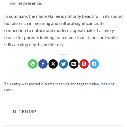
online presence.
In summary, the name Hailee is not only beautiful in its sound
but also rich in meaning and cultural significance. Its
connection to nature and modern appeal make it a lovely
choice for parents looking for a name that stands out while
still carrying depth and history.
This entry was posted in
Name Meaning
and tagged
hailee
,
meaning
,
name
.
D. TRUMP