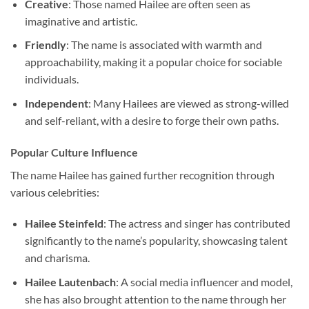
Creative
: Those named Hailee are often seen as
imaginative and artistic.
Friendly
: The name is associated with warmth and
approachability, making it a popular choice for sociable
individuals.
Independent
: Many Hailees are viewed as strong-willed
and self-reliant, with a desire to forge their own paths.
Popular Culture Influence
The name Hailee has gained further recognition through
various celebrities:
Hailee Steinfeld
: The actress and singer has contributed
significantly to the name’s popularity, showcasing talent
and charisma.
Hailee Lautenbach
: A social media influencer and model,
she has also brought attention to the name through her