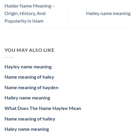
Haider Name Meaning –
Origin, History, And
Hailey name meaning
Popularity in Islam
YOU MAY ALSO LIKE
Hayley name meaning
Name meaning of haley
Name meaning of hayden
Hailey name meaning
What Does The Name Haylee Mean
Name meaning of hailey
Haley name meaning