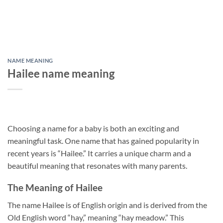
NAME MEANING
Hailee name meaning
Choosing a name for a baby is both an exciting and
meaningful task. One name that has gained popularity in
recent years is “Hailee.” It carries a unique charm and a
beautiful meaning that resonates with many parents.
The Meaning of Hailee
The name Hailee is of English origin and is derived from the
Old English word “hay,” meaning “hay meadow.” This