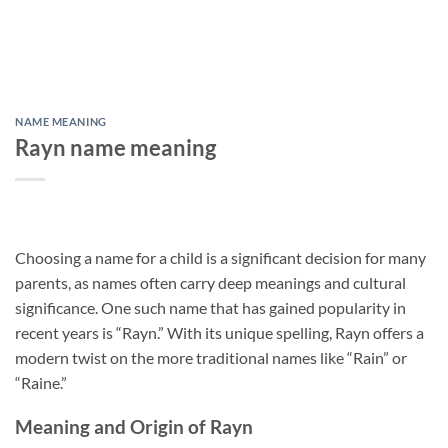
NAME MEANING
Rayn name meaning
Choosing a name for a child is a significant decision for many
parents, as names often carry deep meanings and cultural
significance. One such name that has gained popularity in
recent years is “Rayn.” With its unique spelling, Rayn offers a
modern twist on the more traditional names like “Rain” or
“Raine.”
Meaning and Origin of Rayn