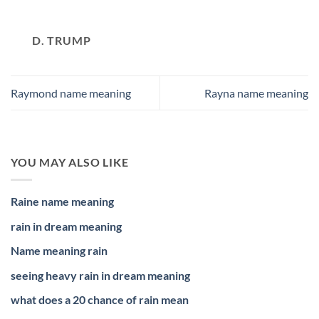
D. TRUMP
Raymond name meaning
Rayna name meaning
YOU MAY ALSO LIKE
Raine name meaning
rain in dream meaning
Name meaning rain
seeing heavy rain in dream meaning
what does a 20 chance of rain mean