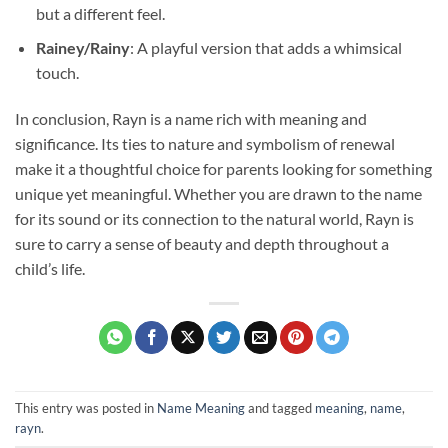
but a different feel.
Rainey/Rainy
: A playful version that adds a whimsical
touch.
In conclusion, Rayn is a name rich with meaning and
significance. Its ties to nature and symbolism of renewal
make it a thoughtful choice for parents looking for something
unique yet meaningful. Whether you are drawn to the name
for its sound or its connection to the natural world, Rayn is
sure to carry a sense of beauty and depth throughout a
child’s life.
This entry was posted in
Name Meaning
and tagged
meaning
,
name
,
rayn
.