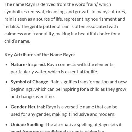
The name Rayn is derived from the word “rain,” which
symbolizes renewal, cleansing, and growth. In many cultures,
rain is seen as a source of life, representing nourishment and
fertility. The gentle patter of rain is often associated with
calmness and tranquility, making it a beautiful choice for a
child’s name.
Key Attributes of the Name Rayn:
Nature-Inspired
: Rayn connects with the elements,
particularly water, which is essential for life.
Symbol of Change
: Rain signifies transformation and new
beginnings, which can be inspiring for a child as they grow
and change over time.
Gender Neutral
: Rayn is a versatile name that can be
used for any gender, making it inclusive and modern.
Unique Spelling
: The alternative spelling of Rayn sets it
apart from more traditional variants, giving it a