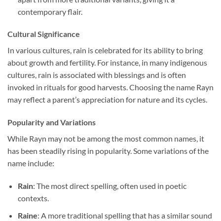
contemporary flair.
Cultural Significance
In various cultures, rain is celebrated for its ability to bring
about growth and fertility. For instance, in many indigenous
cultures, rain is associated with blessings and is often
invoked in rituals for good harvests. Choosing the name Rayn
may reflect a parent’s appreciation for nature and its cycles.
Popularity and Variations
While Rayn may not be among the most common names, it
has been steadily rising in popularity. Some variations of the
name include:
Rain
: The most direct spelling, often used in poetic
contexts.
Raine
: A more traditional spelling that has a similar sound