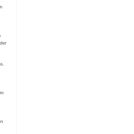
in
m
nder
s.
am
en