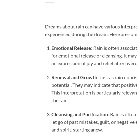
Dreams about rain can have various interpr
experienced during the dream. Here are som
Emotional Release
: Rain is often associ
for emotional release or cleansing. It may
an expression of joy and relief after ove
Renewal and Growth
: Just as rain nour
potential. They may indicate that positi
This interpretation is particularly relev
the rain.
Cleansing and Purification
: Rain is ofte
let go of past mistakes, guilt, or negative
and spirit, starting anew.