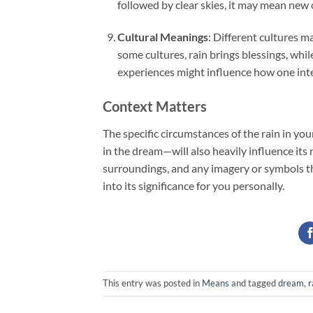
followed by clear skies, it may mean new
Cultural Meanings
: Different cultures m
some cultures, rain brings blessings, while
experiences might influence how one inte
Context Matters
The specific circumstances of the rain in you
in the dream—will also heavily influence its
surroundings, and any imagery or symbols th
into its significance for you personally.
This entry was posted in
Means
and tagged
dream
,
r