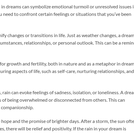
s in dreams can symbolize emotional turmoil or unresolved issues 
ou need to confront certain feelings or situations that you’ve been
gnify changes or transitions in life. Just as weather changes, a drea
rcumstances, relationships, or personal outlook. This can be a remi
l for growth and fertility, both in nature and as a metaphor in dream
ing aspects of life, such as self-care, nurturing relationships, and
, rain can evoke feelings of sadness, isolation, or loneliness. A dre
ngs of being overwhelmed or disconnected from others. This can
r companionship.
e hope and the promise of brighter days. After a storm, the sun oft
s, there will be relief and positivity. If the rain in your dream is