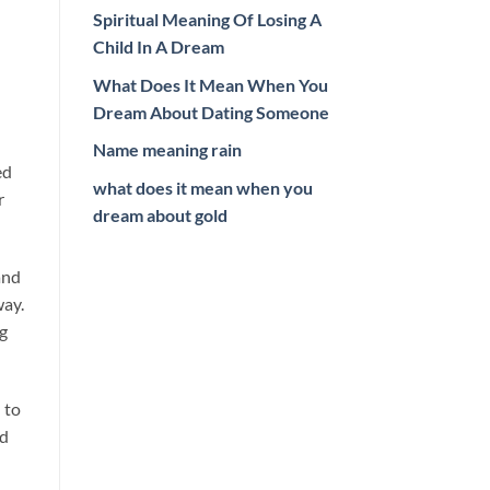
Spiritual Meaning Of Losing A
Child In A Dream
What Does It Mean When You
Dream About Dating Someone
Name meaning rain
ed
what does it mean when you
r
dream about gold
and
way.
ng
 to
nd