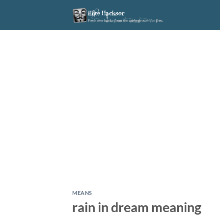
Skip
to
content
MEANS
rain in dream meaning