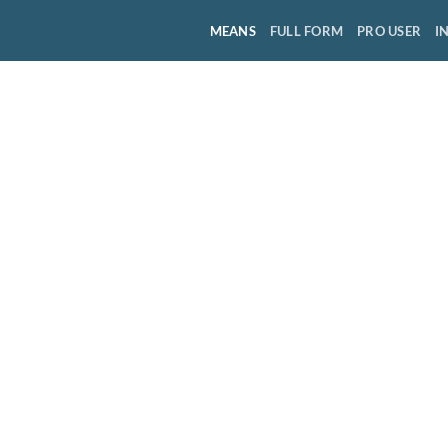
MEANS
FULL FORM
PRO USER
I