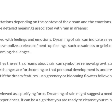
etations depending on the context of the dream and the emotions
e detailed meanings associated with rain in dreams:
ated with feelings and emotions. Dreaming of rain can indicate a ne
 symbolize a release of pent-up feelings, such as sadness or grief, o
rcoming challenges.
ishes the earth, dreams about rain can symbolize renewal, growth, 
ve changes are forthcoming or that personal development is under
ant if the dream features lush greenery or blooming flowers followi
n viewed as a purifying force. Dreaming of rain might suggest a need
 experiences. It can be a sign that you are ready to cleanse your mi