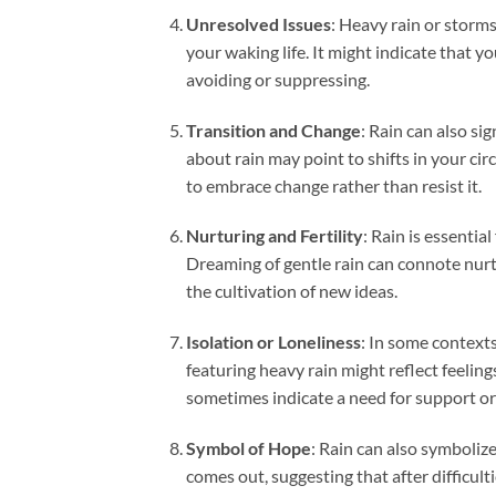
Unresolved Issues
: Heavy rain or storm
your waking life. It might indicate that y
avoiding or suppressing.
Transition and Change
: Rain can also si
about rain may point to shifts in your ci
to embrace change rather than resist it.
Nurturing and Fertility
: Rain is essentia
Dreaming of gentle rain can connote nurtur
the cultivation of new ideas.
Isolation or Loneliness
: In some contexts
featuring heavy rain might reflect feeli
sometimes indicate a need for support o
Symbol of Hope
: Rain can also symboliz
comes out, suggesting that after difficultie