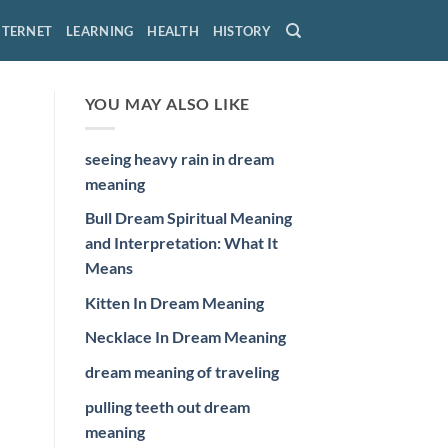
NTERNET
LEARNING
HEALTH
HISTORY
YOU MAY ALSO LIKE
seeing heavy rain in dream
meaning
Bull Dream Spiritual Meaning
and Interpretation: What It
Means
Kitten In Dream Meaning
Necklace In Dream Meaning
dream meaning of traveling
pulling teeth out dream
meaning