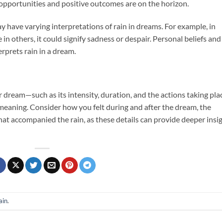
 opportunities and positive outcomes are on the horizon.
ay have varying interpretations of rain in dreams. For example, in
 in others, it could signify sadness or despair. Personal beliefs and
rprets rain in a dream.
r dream—such as its intensity, duration, and the actions taking pla
 meaning. Consider how you felt during and after the dream, the
at accompanied the rain, as these details can provide deeper insi
ain
.