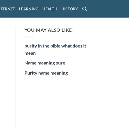
NTERNET
LEARNING
HEALTH
HISTORY
YOU MAY ALSO LIKE
purity in the bible what does it
mean
Name meaning pure
Purity name meaning