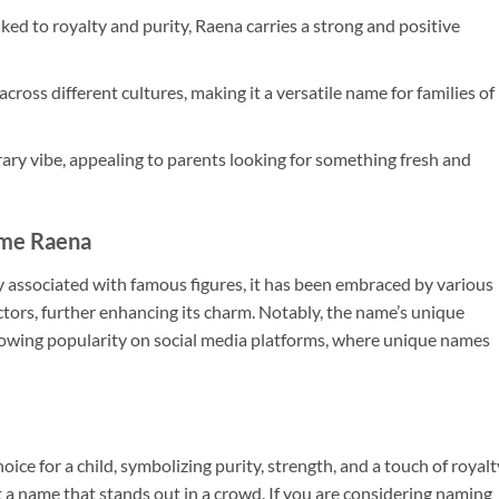
ed to royalty and purity, Raena carries a strong and positive
ross different cultures, making it a versatile name for families of
y vibe, appealing to parents looking for something fresh and
ame Raena
associated with famous figures, it has been embraced by various
ctors, further enhancing its charm. Notably, the name’s unique
growing popularity on social media platforms, where unique names
ice for a child, symbolizing purity, strength, and a touch of royalt
a name that stands out in a crowd. If you are considering naming