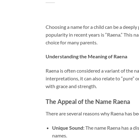
Choosing a name for a child can be a deeply
popularity in recent years is “Raena.” This 
choice for many parents.
Understanding the Meaning of Raena
Raena is often considered a variant of the n
interpretations, it can also relate to “pure”
with grace and strength.
The Appeal of the Name Raena
There are several reasons why Raena has b
Unique Sound:
The name Raena has a dis
names.