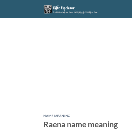
Skip
to
content
NAME MEANING
Raena name meaning