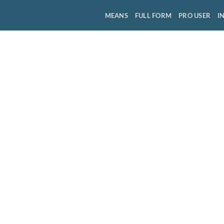
MEANS
FULL FORM
PRO USER
I