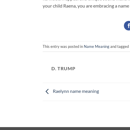
your child Raena, you are embracing a name
This entry was posted in
Name Meaning
and tagged
D. TRUMP
Raelynn name meaning