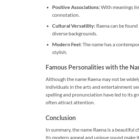
Positive Associations:
With meanings link
connotation.
Cultural Versatility:
Raena can be found ac
diverse backgrounds.
Modern Feel:
The name has a contemporar
stylish.
Famous Personalities with the N
Although the name Raena may not be widely 
individuals in the arts and entertainment se
spelling and pronunciation have led to its 
often attract attention.
Conclusion
In summary, the name Raena is a beautiful cho
Its modern appeal and unique sound make it 