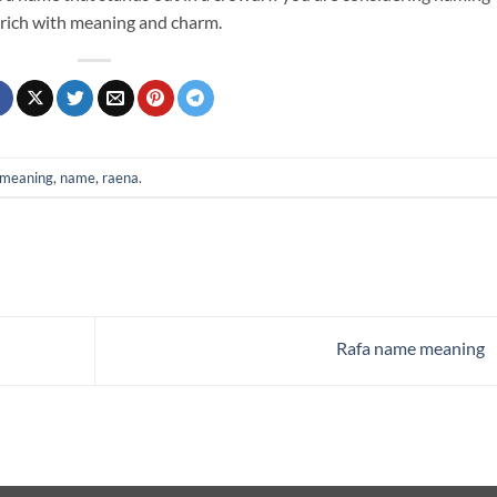
 rich with meaning and charm.
meaning
,
name
,
raena
.
Rafa name meaning