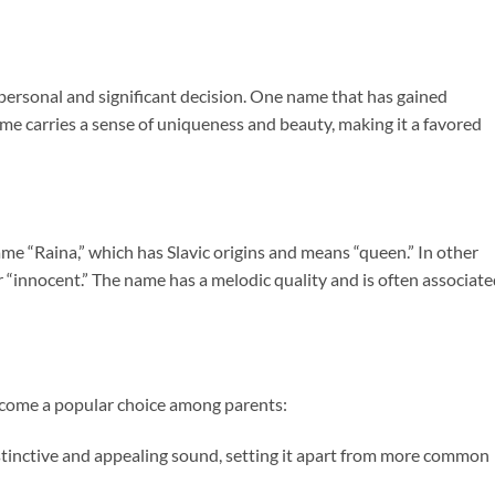
 personal and significant decision. One name that has gained
name carries a sense of uniqueness and beauty, making it a favored
ame “Raina,” which has Slavic origins and means “queen.” In other
 or “innocent.” The name has a melodic quality and is often associat
ecome a popular choice among parents:
tinctive and appealing sound, setting it apart from more common