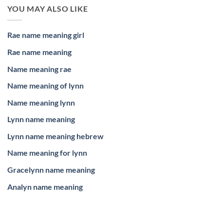
YOU MAY ALSO LIKE
Rae name meaning girl
Rae name meaning
Name meaning rae
Name meaning of lynn
Name meaning lynn
Lynn name meaning
Lynn name meaning hebrew
Name meaning for lynn
Gracelynn name meaning
Analyn name meaning