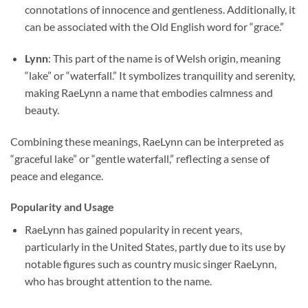
connotations of innocence and gentleness. Additionally, it
can be associated with the Old English word for “grace.”
Lynn
: This part of the name is of Welsh origin, meaning
“lake” or “waterfall.” It symbolizes tranquility and serenity,
making RaeLynn a name that embodies calmness and
beauty.
Combining these meanings, RaeLynn can be interpreted as
“graceful lake” or “gentle waterfall,” reflecting a sense of
peace and elegance.
Popularity and Usage
RaeLynn has gained popularity in recent years,
particularly in the United States, partly due to its use by
notable figures such as country music singer RaeLynn,
who has brought attention to the name.