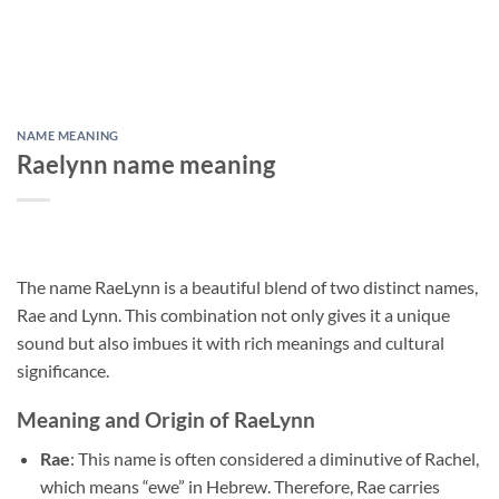
NAME MEANING
Raelynn name meaning
The name RaeLynn is a beautiful blend of two distinct names,
Rae and Lynn. This combination not only gives it a unique
sound but also imbues it with rich meanings and cultural
significance.
Meaning and Origin of RaeLynn
Rae
: This name is often considered a diminutive of Rachel,
which means “ewe” in Hebrew. Therefore, Rae carries