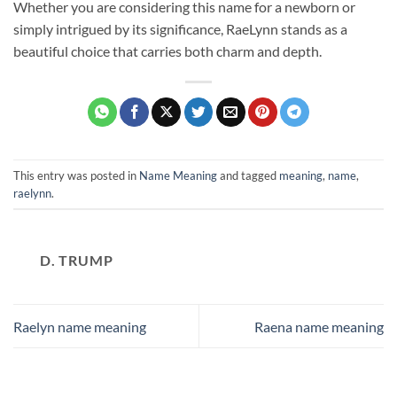
Whether you are considering this name for a newborn or
simply intrigued by its significance, RaeLynn stands as a
beautiful choice that carries both charm and depth.
This entry was posted in
Name Meaning
and tagged
meaning
,
name
,
raelynn
.
D. TRUMP
Raelyn name meaning
Raena name meaning