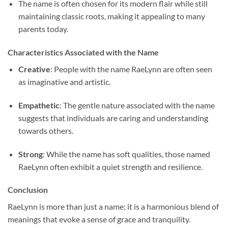
The name is often chosen for its modern flair while still
maintaining classic roots, making it appealing to many
parents today.
Characteristics Associated with the Name
Creative
: People with the name RaeLynn are often seen
as imaginative and artistic.
Empathetic
: The gentle nature associated with the name
suggests that individuals are caring and understanding
towards others.
Strong
: While the name has soft qualities, those named
RaeLynn often exhibit a quiet strength and resilience.
Conclusion
RaeLynn is more than just a name; it is a harmonious blend of
meanings that evoke a sense of grace and tranquility.