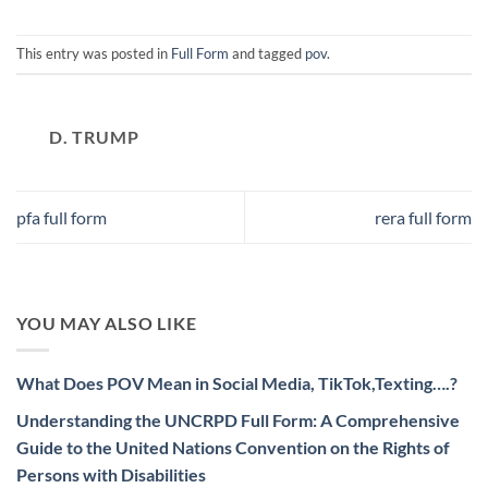
This entry was posted in
Full Form
and tagged
pov
.
D. TRUMP
pfa full form
rera full form
YOU MAY ALSO LIKE
What Does POV Mean in Social Media, TikTok,Texting….?
Understanding the UNCRPD Full Form: A Comprehensive
Guide to the United Nations Convention on the Rights of
Persons with Disabilities