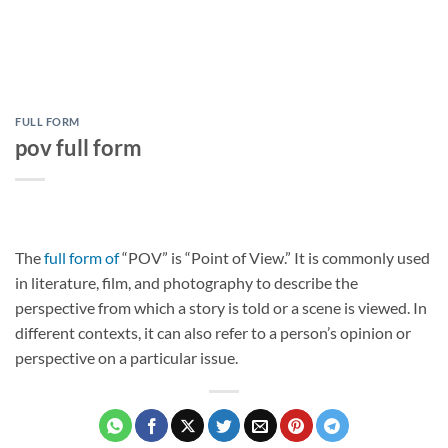
FULL FORM
pov full form
The
full form of
“POV” is “Point of View.” It is commonly used
in literature, film, and photography to describe the
perspective from which a story is told or a scene is viewed. In
different contexts, it can also refer to a person’s opinion or
perspective on a particular issue.