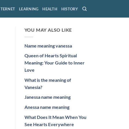
NTERNET
LEARNING
HEALTH
HISTORY
YOU MAY ALSO LIKE
Name meaning vanessa
Queen of Hearts Spiritual
Meaning: Your Guide to Inner
Love
What is the meaning of
Vanesia?
Janessa name meaning
Anessa name meaning
What Does It Mean When You
See Hearts Everywhere