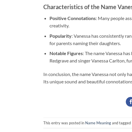
Characteristics of the Name Vane
Positive Connotations
: Many people asso
creativity.
Popularity
: Vanessa has consistently ran
for parents naming their daughters.
Notable Figures
: The name Vanessa has 
Redgrave and singer Vanessa Carlton, furth
In conclusion, the name Vanessa not only has
Its unique sound and beautiful connotations 
This entry was posted in
Name Meaning
and tagged