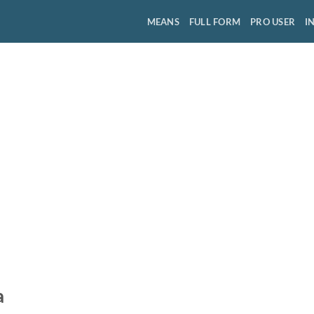
MEANS
FULL FORM
PRO USER
I
a