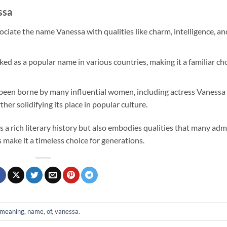
ssa
ciate the name Vanessa with qualities like charm, intelligence, an
ked as a popular name in various countries, making it a familiar ch
been borne by many influential women, including actress Vanessa
er solidifying its place in popular culture.
 a rich literary history but also embodies qualities that many adm
make it a timeless choice for generations.
meaning
,
name
,
of
,
vanessa
.