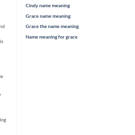
Cindy name meaning
Grace name meaning
and
Grace the name meaning
Name meaning for grace
is
le
e
ing