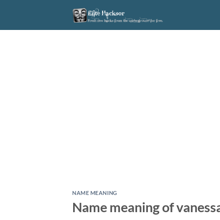
Skip
to
content
NAME MEANING
Name meaning of vaness