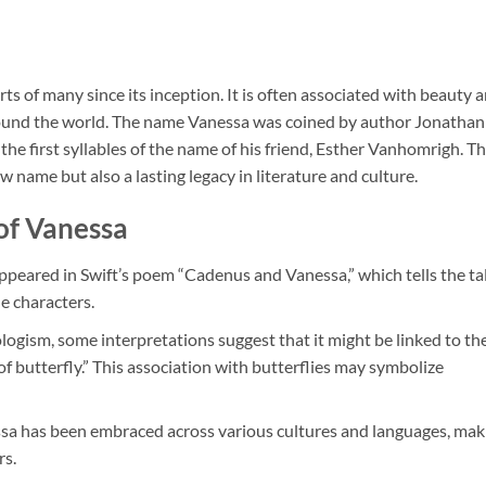
ts of many since its inception. It is often associated with beauty 
 around the world. The name Vanessa was coined by author Jonathan
 the first syllables of the name of his friend, Esther Vanhomrigh. Th
w name but also a lasting legacy in literature and culture.
of Vanessa
ppeared in Swift’s poem “Cadenus and Vanessa,” which tells the ta
he characters.
eologism, some interpretations suggest that it might be linked to th
 butterfly.” This association with butterflies may symbolize
nessa has been embraced across various cultures and languages, mak
rs.