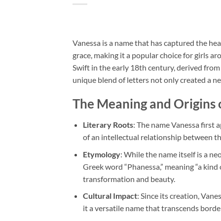
Vanessa is a name that has captured the hear
grace, making it a popular choice for girls
Swift in the early 18th century, derived from
unique blend of letters not only created a ne
The Meaning and Origins 
Literary Roots
: The name Vanessa first a
of an intellectual relationship between t
Etymology
: While the name itself is a n
Greek word “Phanessa,” meaning “a kind of
transformation and beauty.
Cultural Impact
: Since its creation, Va
it a versatile name that transcends borde