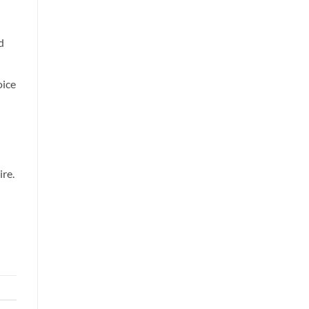
d
oice
ire.