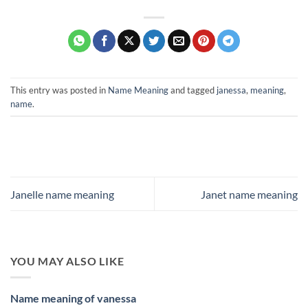
This entry was posted in
Name Meaning
and tagged
janessa
,
meaning
,
name
.
Janelle name meaning
Janet name meaning
YOU MAY ALSO LIKE
Name meaning of vanessa