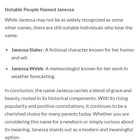
Notable People Named Janessa
While Janessa may not be as widely recognized as some
other names, there are still notable individuals who bear the
name:
Janessa Slater
: A fictional character known for her humor
and wit.
Janessa Webb
: A meteorologist known for her work in
weather forecasting.
In conclusion, the name Janessa carries a blend of grace and
beauty, rooted in its historical components. With its rising
popularity and positive connotations, it continues to be a
cherished choice for many parents today. Whether you are
considering this name for a newborn or simply curious about
its meaning, Janessa stands out as a modern and meaningful
option.