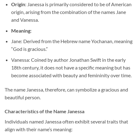
Origin
: Janessa is primarily considered to be of American
origin, arising from the combination of the names Jane
and Vanessa.
Meaning
:
Jane: Derived from the Hebrew name Yochanan, meaning
“God is gracious.”
Vanessa: Coined by author Jonathan Swift in the early
18th century, it does not have a specific meaning but has
become associated with beauty and femininity over time.
The name Janessa, therefore, can symbolize a gracious and
beautiful person.
Characteristics of the Name Janessa
Individuals named Janessa often exhibit several traits that
align with their name’s meaning: