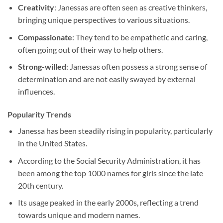
Creativity
: Janessas are often seen as creative thinkers,
bringing unique perspectives to various situations.
Compassionate
: They tend to be empathetic and caring,
often going out of their way to help others.
Strong-willed
: Janessas often possess a strong sense of
determination and are not easily swayed by external
influences.
Popularity Trends
Janessa has been steadily rising in popularity, particularly
in the United States.
According to the Social Security Administration, it has
been among the top 1000 names for girls since the late
20th century.
Its usage peaked in the early 2000s, reflecting a trend
towards unique and modern names.