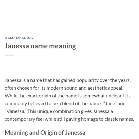
NAME MEANING
Janessa name meaning
Janessa is a name that has gained popularity over the years,
often chosen for its modern sound and aesthetic appeal.
While the exact origin of the name is somewhat unclear, it is
commonly believed to be a blend of the names “Jane” and
“Vanessa.” This unique combination gives Janessa a
contemporary feel while still paying homage to classic names.
Meaning and Origin of Janessa