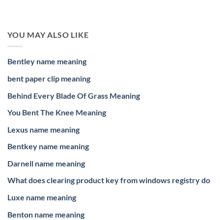
YOU MAY ALSO LIKE
Bentley name meaning
bent paper clip meaning
Behind Every Blade Of Grass Meaning
You Bent The Knee Meaning
Lexus name meaning
Bentkey name meaning
Darnell name meaning
What does clearing product key from windows registry do
Luxe name meaning
Benton name meaning