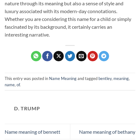
nature through its meaning but also a sense of style and
luxury associated with its modern-day connotations.
Whether you are considering this name for a child or simply
fascinated by its background, it certainly carries an
interesting narrative.
This entry was posted in
Name Meaning
and tagged
bentley
,
meaning
,
name
,
of
.
D. TRUMP
Name meaning of bennett
Name meaning of bethany