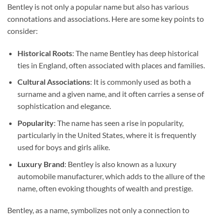
Bentley is not only a popular name but also has various
connotations and associations. Here are some key points to
consider:
Historical Roots
: The name Bentley has deep historical
ties in England, often associated with places and families.
Cultural Associations
: It is commonly used as both a
surname and a given name, and it often carries a sense of
sophistication and elegance.
Popularity
: The name has seen a rise in popularity,
particularly in the United States, where it is frequently
used for boys and girls alike.
Luxury Brand
: Bentley is also known as a luxury
automobile manufacturer, which adds to the allure of the
name, often evoking thoughts of wealth and prestige.
Bentley, as a name, symbolizes not only a connection to