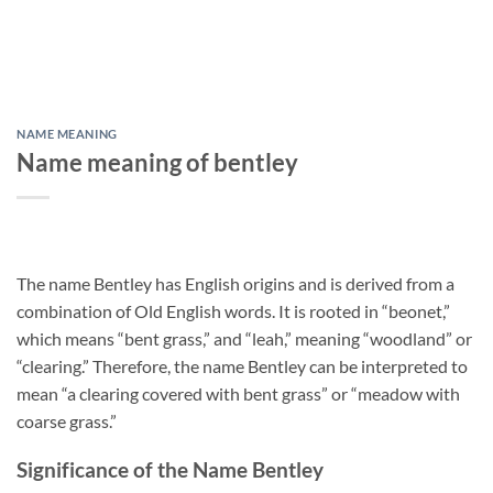
NAME MEANING
Name meaning of bentley
The name Bentley has English origins and is derived from a
combination of Old English words. It is rooted in “beonet,”
which means “bent grass,” and “leah,” meaning “woodland” or
“clearing.” Therefore, the name Bentley can be interpreted to
mean “a clearing covered with bent grass” or “meadow with
coarse grass.”
Significance of the Name Bentley