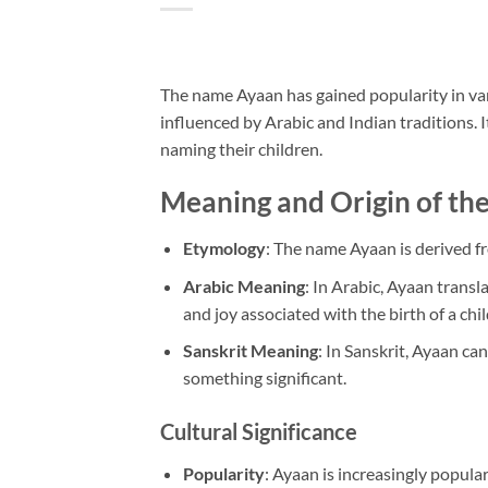
The name Ayaan has gained popularity in va
influenced by Arabic and Indian traditions. 
naming their children.
Meaning and Origin of t
Etymology
: The name Ayaan is derived fr
Arabic Meaning
: In Arabic, Ayaan transla
and joy associated with the birth of a chil
Sanskrit Meaning
: In Sanskrit, Ayaan ca
something significant.
Cultural Significance
Popularity
: Ayaan is increasingly popular