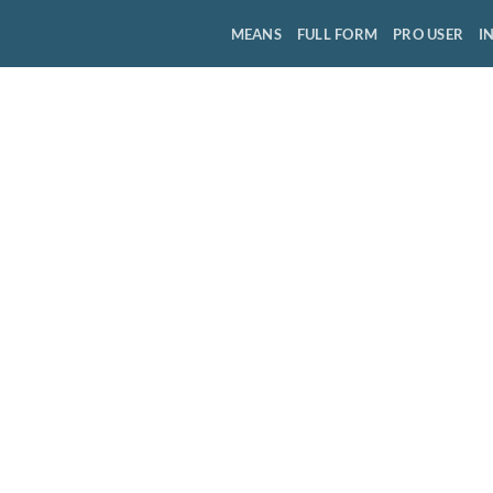
MEANS
FULL FORM
PRO USER
I