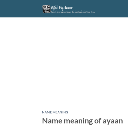
Skip
to
content
NAME MEANING
Name meaning of ayaan