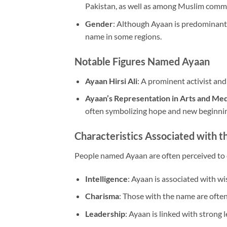
Pakistan, as well as among Muslim comm
Gender
: Although Ayaan is predominantl
name in some regions.
Notable Figures Named Ayaan
Ayaan Hirsi Ali
: A prominent activist and
Ayaan’s Representation in Arts and Me
often symbolizing hope and new beginni
Characteristics Associated with 
People named Ayaan are often perceived to e
Intelligence
: Ayaan is associated with w
Charisma
: Those with the name are often
Leadership
: Ayaan is linked with strong l