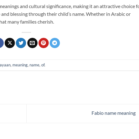
eanings and cultural significance, making it an attractive choice f
 and blessing through their child’s name. Whether in Arabic or
that many families cherish.
ayaan
,
meaning
,
name
,
of
.
Fabio name meaning