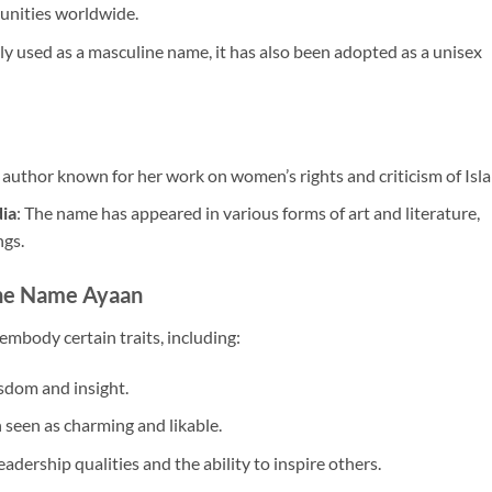
unities worldwide.
y used as a masculine name, it has also been adopted as a unisex
 author known for her work on women’s rights and criticism of Isl
dia
: The name has appeared in various forms of art and literature,
ngs.
the Name Ayaan
mbody certain traits, including:
isdom and insight.
 seen as charming and likable.
eadership qualities and the ability to inspire others.