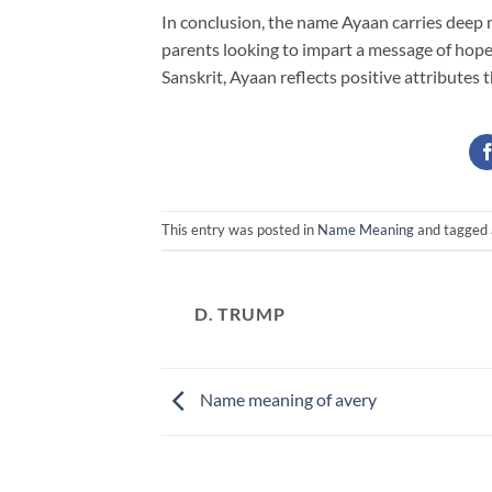
In conclusion, the name Ayaan carries deep m
parents looking to impart a message of hope
Sanskrit, Ayaan reflects positive attributes 
This entry was posted in
Name Meaning
and tagged
D. TRUMP
Name meaning of avery