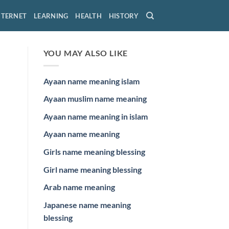
NTERNET
LEARNING
HEALTH
HISTORY
YOU MAY ALSO LIKE
Ayaan name meaning islam
Ayaan muslim name meaning
Ayaan name meaning in islam
Ayaan name meaning
Girls name meaning blessing
Girl name meaning blessing
Arab name meaning
Japanese name meaning
blessing