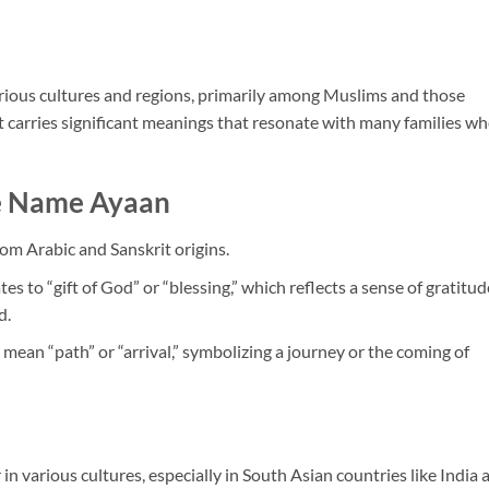
rious cultures and regions, primarily among Muslims and those
It carries significant meanings that resonate with many families w
he Name Ayaan
om Arabic and Sanskrit origins.
tes to “gift of God” or “blessing,” which reflects a sense of gratitud
d.
n mean “path” or “arrival,” symbolizing a journey or the coming of
 in various cultures, especially in South Asian countries like India 