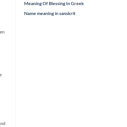
Meaning Of Blessing In Greek
Name meaning in sanskrit
hen
e
and