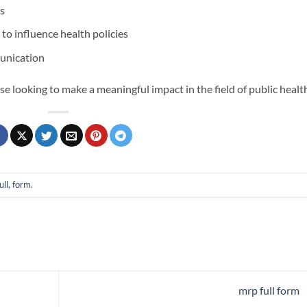
s
to influence health policies
munication
ose looking to make a meaningful impact in the field of public healt
ull, form
.
mrp full form