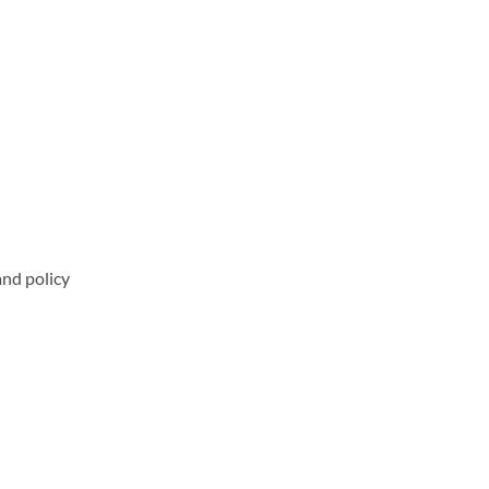
and policy