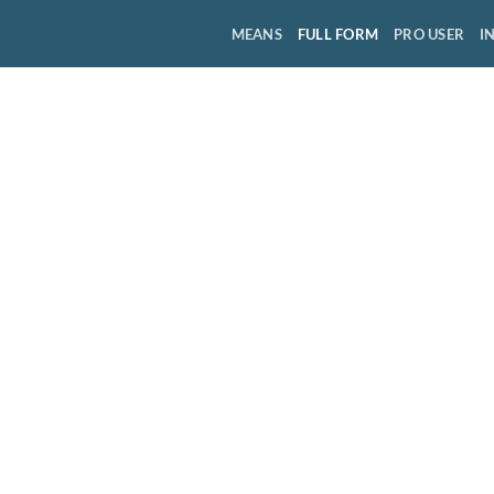
MEANS
FULL FORM
PRO USER
I