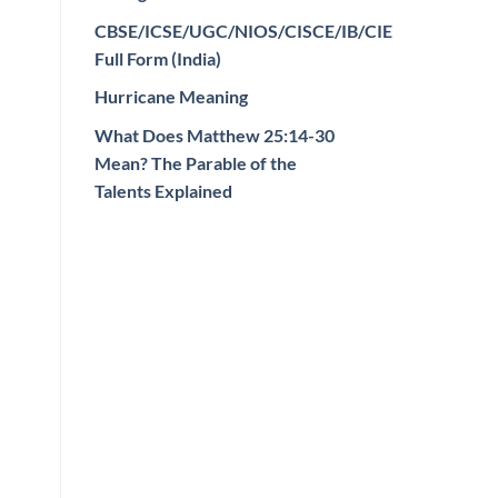
CBSE/ICSE/UGC/NIOS/CISCE/IB/CIE
Full Form (India)
Hurricane Meaning
What Does Matthew 25:14-30
Mean? The Parable of the
Talents Explained