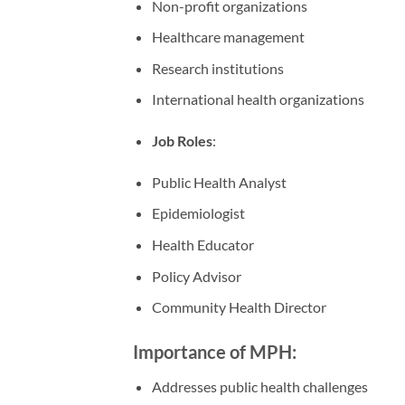
Non-profit organizations
Healthcare management
Research institutions
International health organizations
Job Roles
:
Public Health Analyst
Epidemiologist
Health Educator
Policy Advisor
Community Health Director
Importance of MPH:
Addresses public health challenges