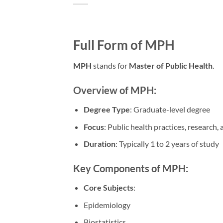
Full Form of MPH
MPH
stands for
Master of Public Health
.
Overview of MPH:
Degree Type
: Graduate-level degree
Focus
: Public health practices, research, 
Duration
: Typically 1 to 2 years of study
Key Components of MPH:
Core Subjects
:
Epidemiology
Biostatistics