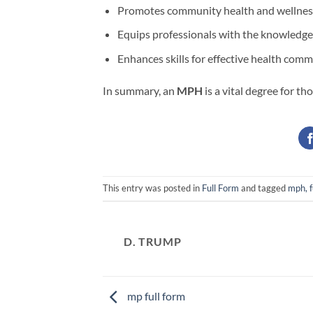
Promotes community health and wellnes
Equips professionals with the knowledge 
Enhances skills for effective health com
In summary, an
MPH
is a vital degree for th
This entry was posted in
Full Form
and tagged
mph, f
D. TRUMP
mp full form