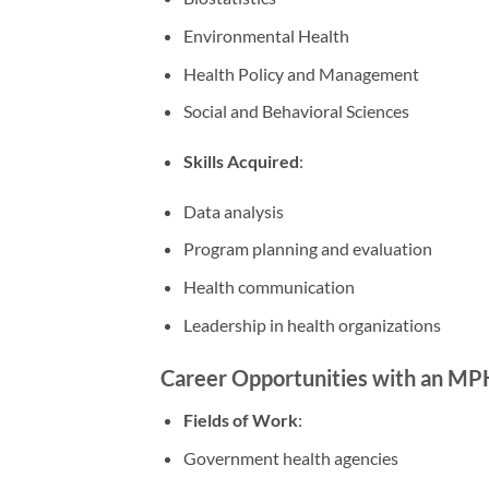
Environmental Health
Health Policy and Management
Social and Behavioral Sciences
Skills Acquired
:
Data analysis
Program planning and evaluation
Health communication
Leadership in health organizations
Career Opportunities with an MP
Fields of Work
:
Government health agencies