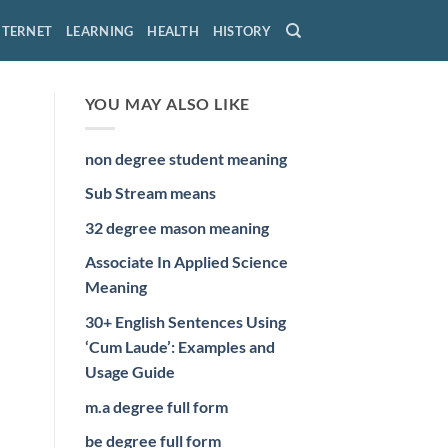
NTERNET
LEARNING
HEALTH
HISTORY
YOU MAY ALSO LIKE
non degree student meaning
Sub Stream means
32 degree mason meaning
Associate In Applied Science
Meaning
30+ English Sentences Using
‘Cum Laude’: Examples and
Usage Guide
m.a degree full form
be degree full form