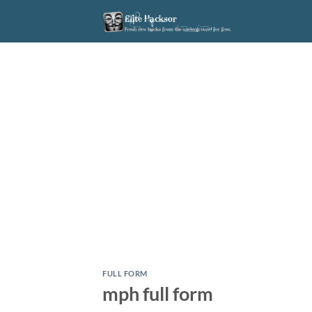
Skip
to
content
FULL FORM
mph full form