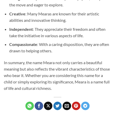
the move and eager to explore.
Creative
: Many Mearas are known for their artistic
abilities and innovative thinking.
Independent
: They appreciate their freedom and often
take the initiative in various aspects of life.
Compassionate
: With a caring disposition, they are often
drawn to helping others.
In summary, the name Meara not only carries a beautiful
meaning but also reflects the vibrant characteristics of those
who bear it. Whether you are considering this name for a
child or simply exploring its significance, Meara is a name full
of life and cultural richness.