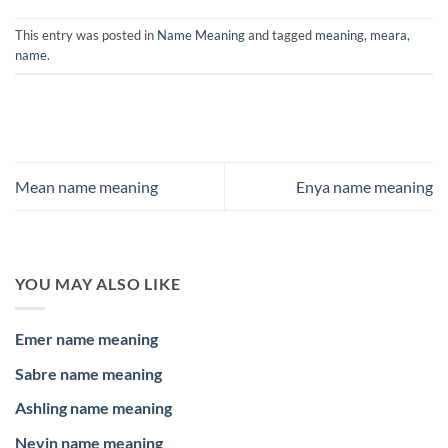
This entry was posted in
Name Meaning
and tagged
meaning
,
meara
,
name
.
Mean name meaning
Enya name meaning
YOU MAY ALSO LIKE
Emer name meaning
Sabre name meaning
Ashling name meaning
Nevin name meaning