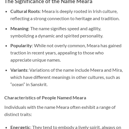
The Significance of the Name Meara
Cultural Roots
: Meara is deeply rooted in Irish culture,
reflecting a strong connection to heritage and tradition.
Meaning
: The name signifies speed and agility,
symbolizing a dynamic and spirited personality.
Popularity
: While not overly common, Meara has gained
traction in recent years, appealing to those who
appreciate unique names.
Variants
: Variations of the name include Meera and Mira,
which have different meanings in other cultures, such as
“ocean” in Sanskrit.
Characteristics of People Named Meara
Individuals with the name Meara often exhibit a range of
distinct traits:
Energetic
: They tend to embody a lively spirit, always on