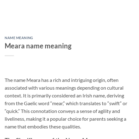
NAME MEANING
Meara name meaning
The name Meara has a rich and intriguing origin, often
associated with various meanings depending on cultural
context. It is primarily considered an Irish name, deriving
from the Gaelic word “mear,” which translates to “swift” or
“quick.” This connotation conveys a sense of agility and
liveliness, making it a popular choice for parents seeking a
name that embodies these qualities.