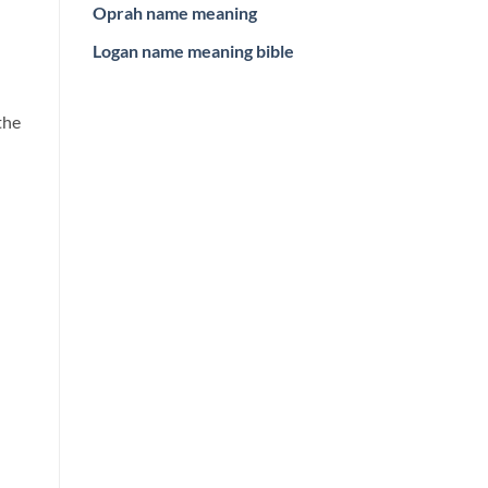
Oprah name meaning
Logan name meaning bible
the