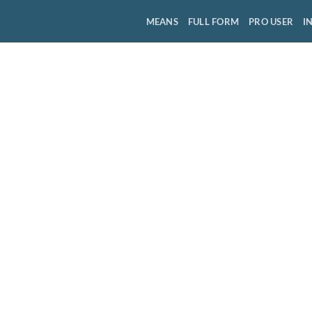
MEANS
FULL FORM
PRO USER
I