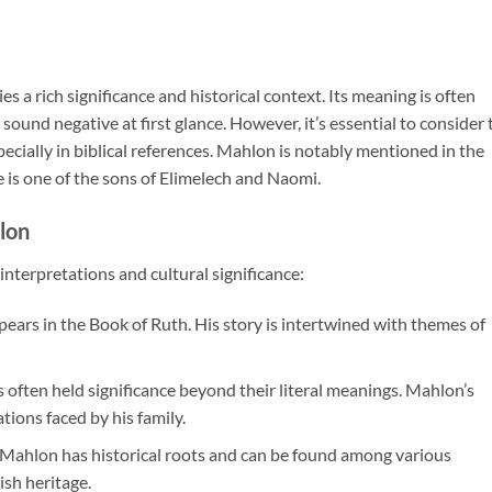
s a rich significance and historical context. Its meaning is often
 sound negative at first glance. However, it’s essential to consider 
cially in biblical references. Mahlon is notably mentioned in the
 is one of the sons of Elimelech and Naomi.
lon
terpretations and cultural significance:
ears in the Book of Ruth. His story is intertwined with themes of
s often held significance beyond their literal meanings. Mahlon’s
tions faced by his family.
 Mahlon has historical roots and can be found among various
ish heritage.