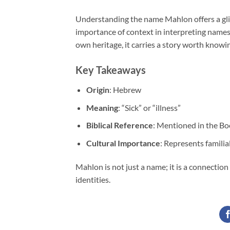
Understanding the name Mahlon offers a glim
importance of context in interpreting names
own heritage, it carries a story worth knowi
Key Takeaways
Origin
: Hebrew
Meaning
: “Sick” or “illness”
Biblical Reference
: Mentioned in the Bo
Cultural Importance
: Represents familial
Mahlon is not just a name; it is a connection
identities.