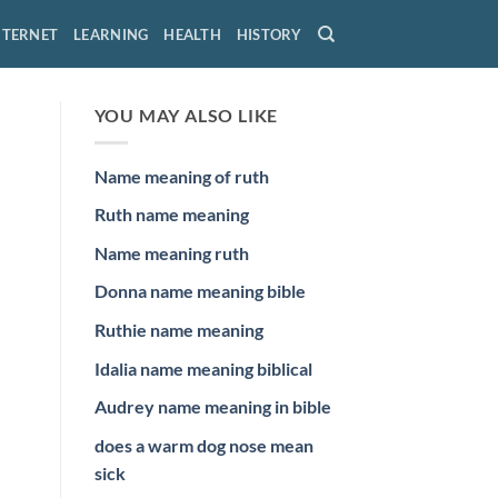
NTERNET
LEARNING
HEALTH
HISTORY
YOU MAY ALSO LIKE
Name meaning of ruth
Ruth name meaning
Name meaning ruth
Donna name meaning bible
Ruthie name meaning
Idalia name meaning biblical
Audrey name meaning in bible
does a warm dog nose mean
sick