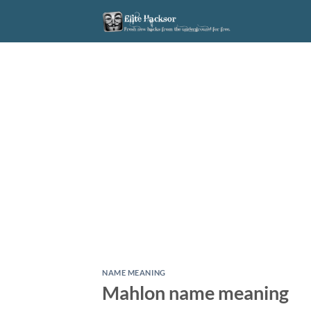
Skip
to
content
NAME MEANING
Mahlon name meaning