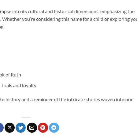
pse into its cultural and historical dimensions, emphasizing the
. Whether you’re considering this name for a child or exploring yo
ng.
ok of Ruth
 trials and loyalty
 to history and a reminder of the intricate stories woven into our