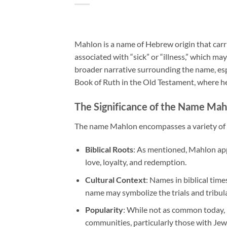
Mahlon is a name of Hebrew origin that carrie
associated with “sick” or “illness,” which may
broader narrative surrounding the name, espe
Book of Ruth in the Old Testament, where he
The Significance of the Name Mah
The name Mahlon encompasses a variety of in
Biblical Roots
: As mentioned, Mahlon app
love, loyalty, and redemption.
Cultural Context
: Names in biblical time
name may symbolize the trials and tribula
Popularity
: While not as common today,
communities, particularly those with Jew