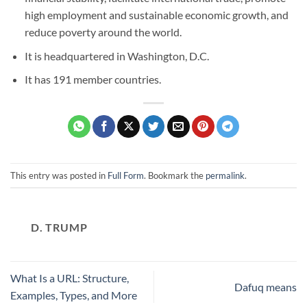
high employment and sustainable economic growth, and
reduce poverty around the world.
It is headquartered in Washington, D.C.
It has 191 member countries.
This entry was posted in
Full Form
. Bookmark the
permalink
.
D. TRUMP
What Is a URL: Structure,
Dafuq means
Examples, Types, and More