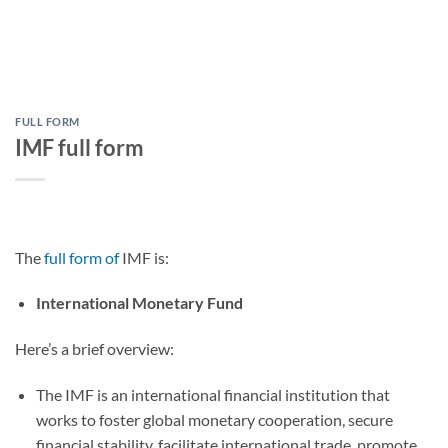
FULL FORM
IMF full form
The
full form of
IMF is:
International Monetary Fund
Here’s a brief overview:
The IMF is an international financial institution that
works to foster global monetary cooperation, secure
financial stability, facilitate international trade, promote