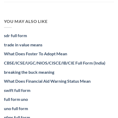
YOU MAY ALSO LIKE
sdr full form
trade in value means
What Does Foster To Adopt Mean
CBSE/ICSE/UGC/NIOS/CISCE/IB/CIE Full Form (India)
breaking the buck meaning
What Does Financial Aid Warning Status Mean
swift full form
full form uno
uno full form
pfms full form