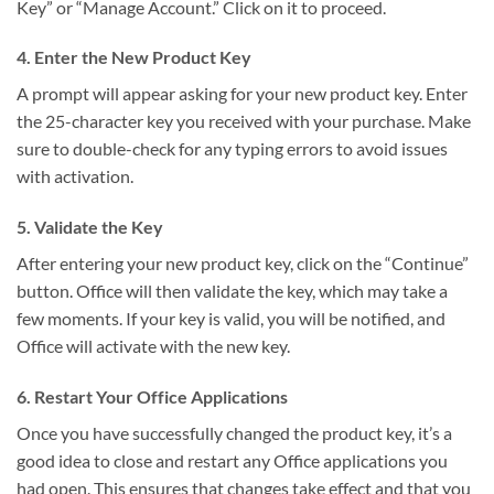
Key” or “Manage Account.” Click on it to proceed.
4. Enter the New Product Key
A prompt will appear asking for your new product key. Enter
the 25-character key you received with your purchase. Make
sure to double-check for any typing errors to avoid issues
with activation.
5. Validate the Key
After entering your new product key, click on the “Continue”
button. Office will then validate the key, which may take a
few moments. If your key is valid, you will be notified, and
Office will activate with the new key.
6. Restart Your Office Applications
Once you have successfully changed the product key, it’s a
good idea to close and restart any Office applications you
had open. This ensures that changes take effect and that you