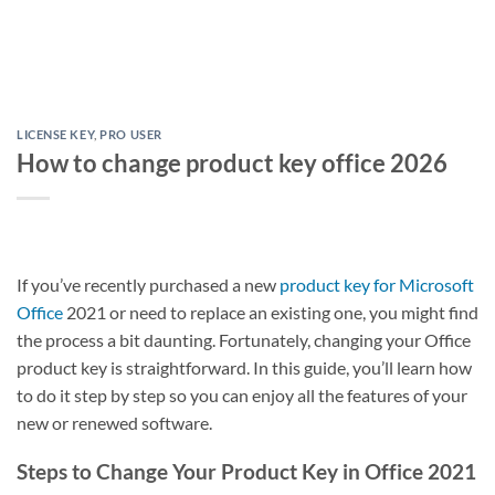
LICENSE KEY
,
PRO USER
How to change product key office 2026
If you’ve recently purchased a new
product key for Microsoft
Office
2021 or need to replace an existing one, you might find
the process a bit daunting. Fortunately, changing your Office
product key is straightforward. In this guide, you’ll learn how
to do it step by step so you can enjoy all the features of your
new or renewed software.
Steps to Change Your Product Key in Office 2021