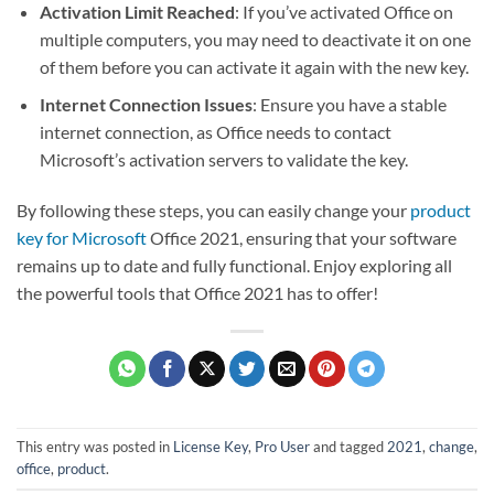
Activation Limit Reached
: If you’ve activated Office on
multiple computers, you may need to deactivate it on one
of them before you can activate it again with the new key.
Internet Connection Issues
: Ensure you have a stable
internet connection, as Office needs to contact
Microsoft’s activation servers to validate the key.
By following these steps, you can easily change your
product
key for Microsoft
Office 2021, ensuring that your software
remains up to date and fully functional. Enjoy exploring all
the powerful tools that Office 2021 has to offer!
This entry was posted in
License Key
,
Pro User
and tagged
2021
,
change
,
office
,
product
.