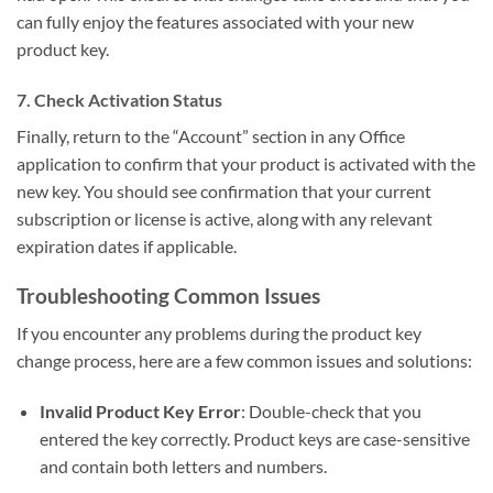
can fully enjoy the features associated with your new
product key.
7. Check Activation Status
Finally, return to the “Account” section in any Office
application to confirm that your product is activated with the
new key. You should see confirmation that your current
subscription or license is active, along with any relevant
expiration dates if applicable.
Troubleshooting Common Issues
If you encounter any problems during the product key
change process, here are a few common issues and solutions:
Invalid Product Key Error
: Double-check that you
entered the key correctly. Product keys are case-sensitive
and contain both letters and numbers.