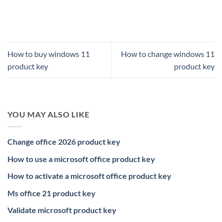
How to buy windows 11
How to change windows 11
product key
product key
YOU MAY ALSO LIKE
Change office 2026 product key
How to use a microsoft office product key
How to activate a microsoft office product key
Ms office 21 product key
Validate microsoft product key