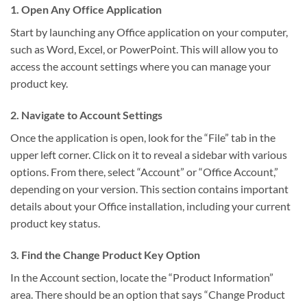
1. Open Any Office Application
Start by launching any Office application on your computer,
such as Word, Excel, or PowerPoint. This will allow you to
access the account settings where you can manage your
product key.
2. Navigate to Account Settings
Once the application is open, look for the “File” tab in the
upper left corner. Click on it to reveal a sidebar with various
options. From there, select “Account” or “Office Account,”
depending on your version. This section contains important
details about your Office installation, including your current
product key status.
3. Find the Change Product Key Option
In the Account section, locate the “Product Information”
area. There should be an option that says “Change Product