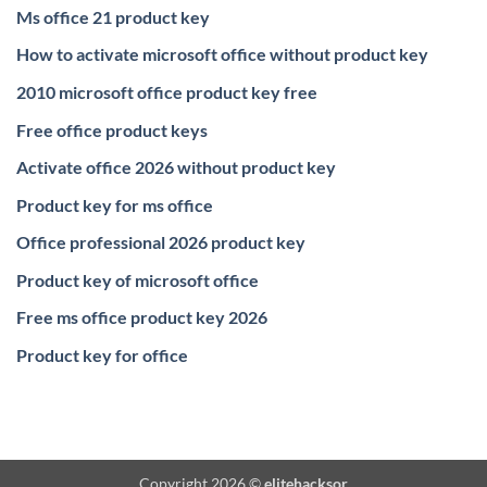
Ms office 21 product key
How to activate microsoft office without product key
2010 microsoft office product key free
Free office product keys
Activate office 2026 without product key
Product key for ms office
Office professional 2026 product key
Product key of microsoft office
Free ms office product key 2026
Product key for office
Copyright 2026 ©
elitehacksor