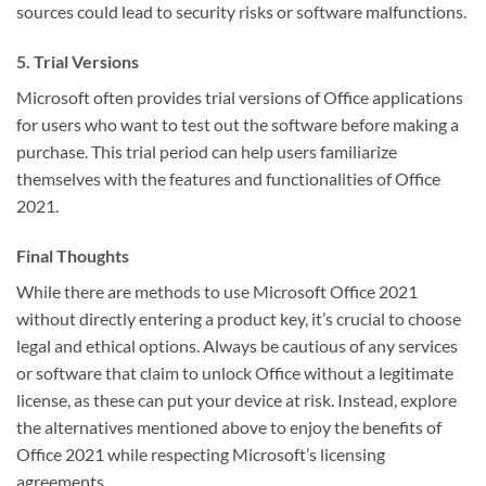
sources could lead to security risks or software malfunctions.
5. Trial Versions
Microsoft often provides trial versions of Office applications
for users who want to test out the software before making a
purchase. This trial period can help users familiarize
themselves with the features and functionalities of Office
2021.
Final Thoughts
While there are methods to use Microsoft Office 2021
without directly entering a product key, it’s crucial to choose
legal and ethical options. Always be cautious of any services
or software that claim to unlock Office without a legitimate
license, as these can put your device at risk. Instead, explore
the alternatives mentioned above to enjoy the benefits of
Office 2021 while respecting Microsoft’s licensing
agreements.