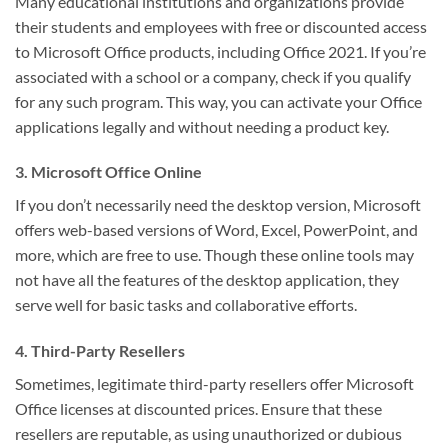
Many educational institutions and organizations provide
their students and employees with free or discounted access
to Microsoft Office products, including Office 2021. If you’re
associated with a school or a company, check if you qualify
for any such program. This way, you can activate your Office
applications legally and without needing a product key.
3. Microsoft Office Online
If you don’t necessarily need the desktop version, Microsoft
offers web-based versions of Word, Excel, PowerPoint, and
more, which are free to use. Though these online tools may
not have all the features of the desktop application, they
serve well for basic tasks and collaborative efforts.
4. Third-Party Resellers
Sometimes, legitimate third-party resellers offer Microsoft
Office licenses at discounted prices. Ensure that these
resellers are reputable, as using unauthorized or dubious