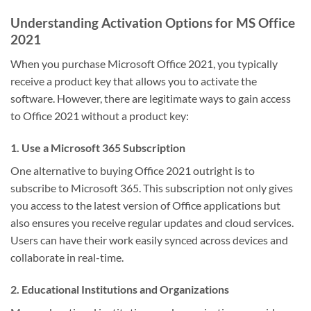
Understanding Activation Options for MS Office
2021
When you purchase Microsoft Office 2021, you typically
receive a product key that allows you to activate the
software. However, there are legitimate ways to gain access
to Office 2021 without a product key:
1. Use a Microsoft 365 Subscription
One alternative to buying Office 2021 outright is to
subscribe to Microsoft 365. This subscription not only gives
you access to the latest version of Office applications but
also ensures you receive regular updates and cloud services.
Users can have their work easily synced across devices and
collaborate in real-time.
2. Educational Institutions and Organizations