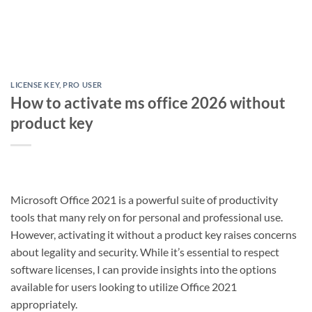
LICENSE KEY
,
PRO USER
How to activate ms office 2026 without
product key
Microsoft Office 2021 is a powerful suite of productivity
tools that many rely on for personal and professional use.
However, activating it without a product key raises concerns
about legality and security. While it’s essential to respect
software licenses, I can provide insights into the options
available for users looking to utilize Office 2021
appropriately.