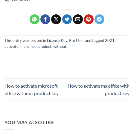
This entry was posted in
License Key
,
Pro User
and tagged
2021
,
activate
,
ms
,
office
,
product
,
without
.
How to activate microsoft
How to activate ms office with
office without product key
product key
YOU MAY ALSO LIKE