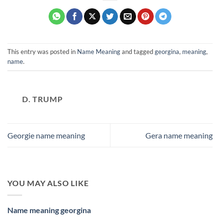
This entry was posted in
Name Meaning
and tagged
georgina
,
meaning
,
name
.
D. TRUMP
Georgie name meaning
Gera name meaning
YOU MAY ALSO LIKE
Name meaning georgina