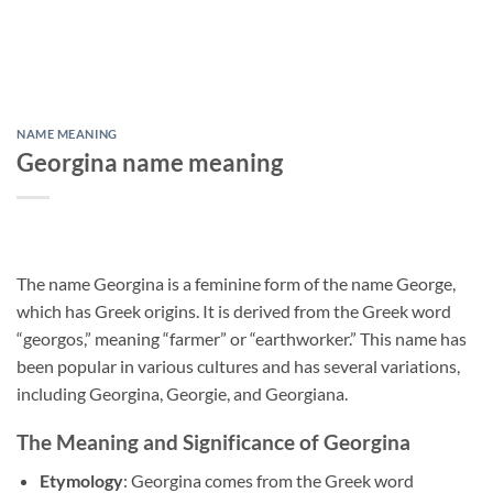
NAME MEANING
Georgina name meaning
The name Georgina is a feminine form of the name George,
which has Greek origins. It is derived from the Greek word
“georgos,” meaning “farmer” or “earthworker.” This name has
been popular in various cultures and has several variations,
including Georgina, Georgie, and Georgiana.
The Meaning and Significance of Georgina
Etymology
: Georgina comes from the Greek word