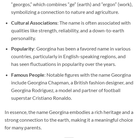
“georgos,” which combines “ge” (earth) and “ergon” (work),
symbolizing a connection to nature and agriculture.
Cultural Associations
: The name is often associated with
qualities like strength, reliability, and a down-to-earth
personality.
Popularity
: Georgina has been a favored name in various
countries, particularly in English-speaking regions, and
has seen fluctuations in popularity over the years.
Famous People
: Notable figures with the name Georgina
include Georgina Chapman, a British fashion designer, and
Georgina Rodriguez, a model and partner of football
superstar Cristiano Ronaldo.
In essence, the name Georgina embodies a rich heritage and a
strong connection to the earth, making it a meaningful choice
for many parents.