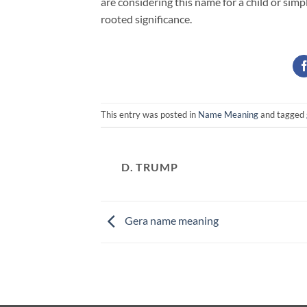
are considering this name for a child or simp
rooted significance.
This entry was posted in
Name Meaning
and tagged
D. TRUMP
Gera name meaning