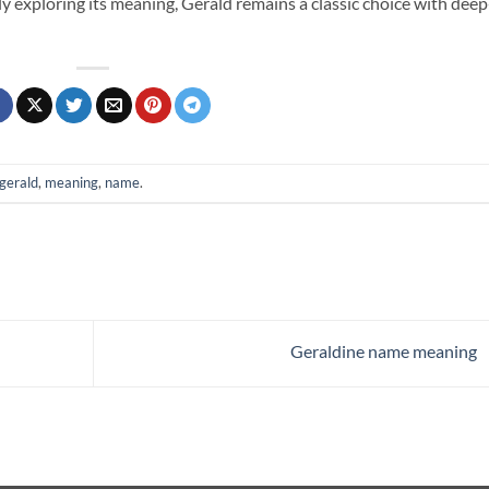
ly exploring its meaning, Gerald remains a classic choice with deep
gerald
,
meaning
,
name
.
Geraldine name meaning