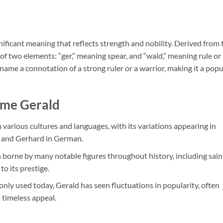
nificant meaning that reflects strength and nobility. Derived from 
f two elements: “ger,” meaning spear, and “wald,” meaning rule or
ame a connotation of a strong ruler or a warrior, making it a popu
ame Gerald
 various cultures and languages, with its variations appearing in
in and Gerhard in German.
 borne by many notable figures throughout history, including sain
to its prestige.
nly used today, Gerald has seen fluctuations in popularity, often
 timeless appeal.