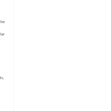
the
lar
ts,