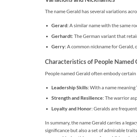
The name Gerald has several variations acro
Gerard
: A similar name with the same ro
Gerhardt
: The German variant that retai
Gerry
: A common nickname for Gerald, of
Characteristics of People Named 
People named Gerald often embody certain t
Leadership Skills
: With a name meaning “
Strength and Resilience
: The warrior as
Loyalty and Honor
: Geralds are frequent
In summary, the name Gerald carries a legacy o
significance but also a set of admirable tra