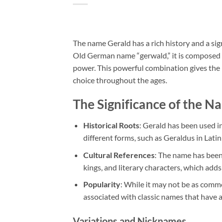
The name Gerald has a rich history and a sig
Old German name “gerwald,” it is composed o
power. This powerful combination gives the n
choice throughout the ages.
The Significance of the N
Historical Roots
: Gerald has been used in
different forms, such as Geraldus in Lat
Cultural References
: The name has been
kings, and literary characters, which adds 
Popularity
: While it may not be as commo
associated with classic names that have a
Variations and Nicknames