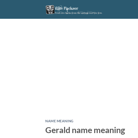
Skip
to
content
NAME MEANING
Gerald name meaning