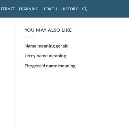
NTERNET
LEARNING
HEALTH
HISTORY
YOU MAY ALSO LIKE
Name meaning gerald
Jerry name meaning
Fitzgerald name meaning