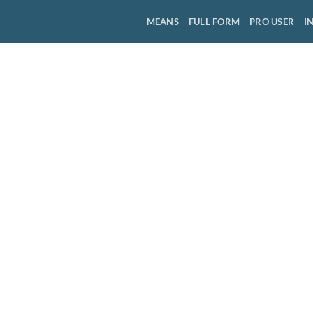
MEANS
FULL FORM
PRO USER
I