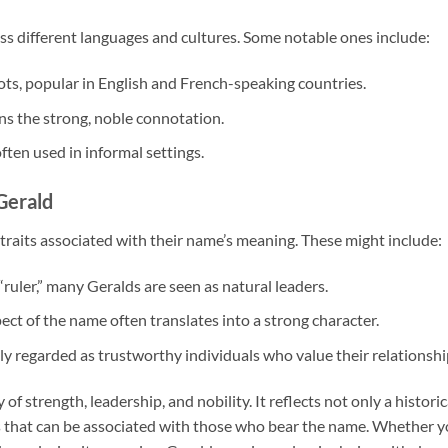
ss different languages and cultures. Some notable ones include:
ots, popular in English and French-speaking countries.
ns the strong, noble connotation.
ten used in informal settings.
Gerald
raits associated with their name’s meaning. These might include:
ruler,” many Geralds are seen as natural leaders.
pect of the name often translates into a strong character.
ly regarded as trustworthy individuals who value their relationshi
f strength, leadership, and nobility. It reflects not only a historic
its that can be associated with those who bear the name. Whether 