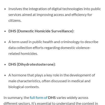
Involves the integration of digital technologies into public
services aimed at improving access and efficiency for
citizens.
DHS (Domestic Homicide Surveillance)
:
A term used in public health and criminology to describe
data collection efforts regarding domestic violence-
related homicides.
DHS (Dihydrotestosterone)
:
A hormone that plays a key role in the development of
male characteristics, often discussed in medical and
biological contexts.
In summary, the
full form of
DHS
varies widely across
different sectors. It’s essential to understand the context in