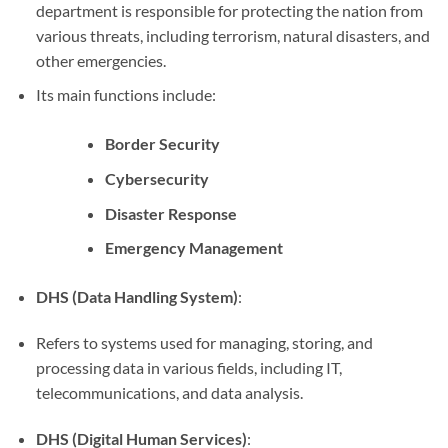
department is responsible for protecting the nation from
various threats, including terrorism, natural disasters, and
other emergencies.
Its main functions include:
Border Security
Cybersecurity
Disaster Response
Emergency Management
DHS (Data Handling System)
:
Refers to systems used for managing, storing, and
processing data in various fields, including IT,
telecommunications, and data analysis.
DHS (Digital Human Services)
: