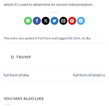
which it’s used to determine its correct interpretation.
This entry was posted in
Full Form
and tagged
full, form, of, dhs
.
D. TRUMP
full form of dea
full form of email cc
YOU MAY ALSO LIKE