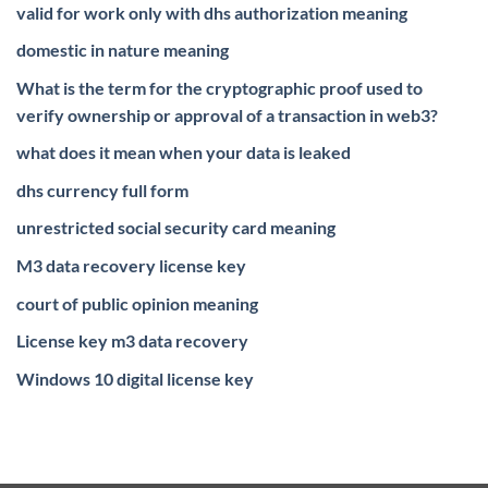
valid for work only with dhs authorization meaning
domestic in nature meaning
What is the term for the cryptographic proof used to
verify ownership or approval of a transaction in web3?
what does it mean when your data is leaked
dhs currency full form
unrestricted social security card meaning
M3 data recovery license key
court of public opinion meaning
License key m3 data recovery
Windows 10 digital license key