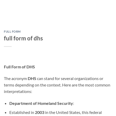
FULL FORM
full form of dhs
Full Form of DHS
The acronym
DHS
can stand for several organizations or
terms depending on the context. Here are the most common
interpretations:
Department of Homeland Security
:
Established in
2003
in the United States, this federal