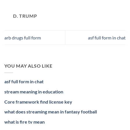
D. TRUMP
arb drugs full form
asf full form in chat
YOU MAY ALSO LIKE
asf full form in chat
stream meaning in education
Core framework find license key
what does streaming mean in fantasy football
what is fire tv mean