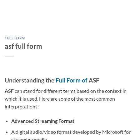
FULL FORM
asf full form
Understanding the
Full Form of
ASF
ASF
can stand for different terms based on the context in
which it is used. Here are some of the most common
interpretations:
Advanced Streaming Format
A digital audio/video format developed by Microsoft for
streaming media.