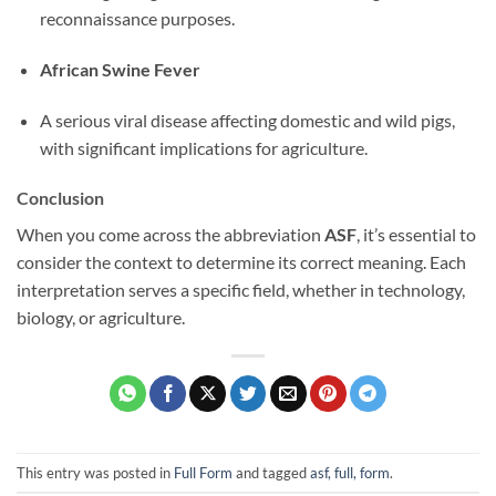
reconnaissance purposes.
African Swine Fever
A serious viral disease affecting domestic and wild pigs,
with significant implications for agriculture.
Conclusion
When you come across the abbreviation
ASF
, it’s essential to
consider the context to determine its correct meaning. Each
interpretation serves a specific field, whether in technology,
biology, or agriculture.
This entry was posted in
Full Form
and tagged
asf, full, form
.