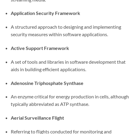
Application Security Framework
A structured approach to designing and implementing
security measures within software applications.
Active Support Framework
A set of tools and libraries in software development that
aids in building efficient applications.
Adenosine Triphosphate Synthase
An enzyme critical for energy production in cells, although
typically abbreviated as ATP synthase.
Aerial Surveillance Flight
Referring to flights conducted for monitoring and