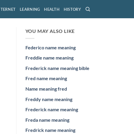
NTERNET
LEARNING
HEALTH
HISTORY
YOU MAY ALSO LIKE
Federico name meaning
Freddie name meaning
Frederick name meaning bible
Fred name meaning
Name meaning fred
Freddy name meaning
Frederick name meaning
Freda name meaning
Fredrick name meaning