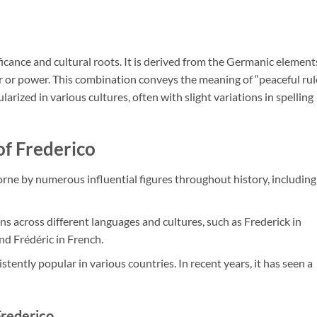
ificance and cultural roots. It is derived from the Germanic element
ler or power. This combination conveys the meaning of “peaceful rul
arized in various cultures, often with slight variations in spelling
of Frederico
rne by numerous influential figures throughout history, including
ons across different languages and cultures, such as Frederick in
and Frédéric in French.
tently popular in various countries. In recent years, it has seen a
Frederico