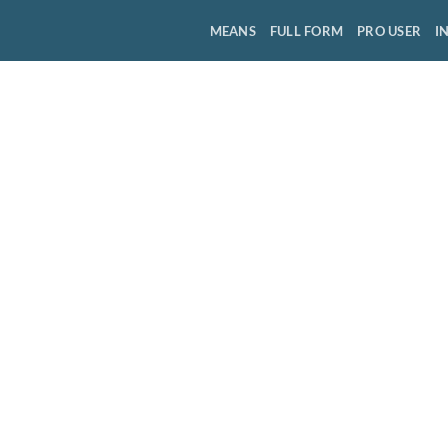
MEANS
FULL FORM
PRO USER
I