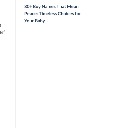
80+ Boy Names That Mean
Peace: Timeless Choices for
Your Baby
s
er”