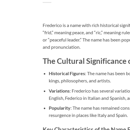
Frederico is a name with rich historical sign
“frid,” meaning peace, and “ric,” meaning ru
or “peaceful leader.” The name has been popul
and pronunciation.
The Cultural Significance 
Historical Figures
: The name has been bo
kings, philosophers, and artists.
Variations
: Frederico has several variati
English, Federico in Italian and Spanish, 
Popularity
: The name has remained consis
resurgence in places like Italy and Spain.
Key Characteristics of the Name 