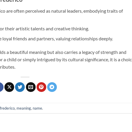
co are often perceived as natural leaders, embodying traits of
 their artistic talents and creative thinking.
 loyal friends and partners, valuing relationships deeply.
s a beautiful meaning but also carries a legacy of strength and
 a child or simply intrigued by its cultural significance, it is a choi
ributes.
frederico
,
meaning
,
name
.