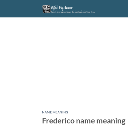
Skip
to
content
NAME MEANING
Frederico name meaning