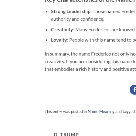
Strong Leadership
: Those named Frederi
authority and confidence.
Creativity
: Many Fredericos are known for
Loyalty
: People with this name tend to be
In summary, the name Frederico not only hold
creativity. If you are considering this name for
that embodies a rich history and positive att
This entry was posted in
Name Meaning
and tagged
D. TRUMP